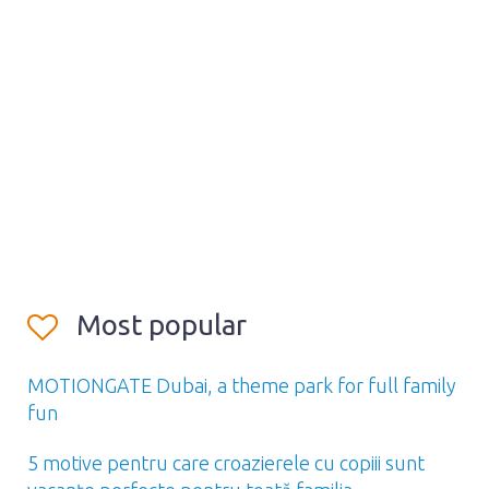
Most popular
MOTIONGATE Dubai, a theme park for full family
fun
5 motive pentru care croazierele cu copiii sunt