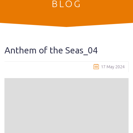
BLOG
Anthem of the Seas_04
17 May 2024