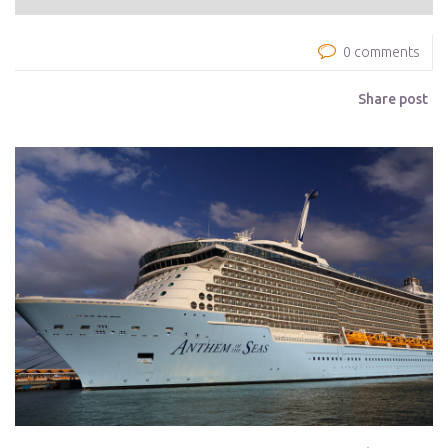
0 comments
Share post