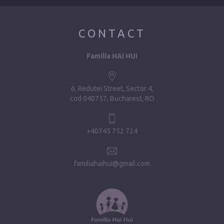
CONTACT
Familia HAI HUI
6, Redutei Street, Sector 4
cod 040757, Bucharest, RO
+40745 752 724
familiahaihui@gmail.com