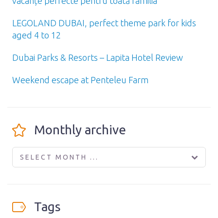
vacanțe perfecte pentru toată familia
LEGOLAND DUBAI, perfect theme park for kids
aged 4 to 12
Dubai Parks & Resorts – Lapita Hotel Review
Weekend escape at Penteleu Farm
Monthly archive
SELECT MONTH ...
Tags