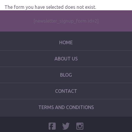
The form you have selected does not exist.
[newsletter_signup_form id=2]
HOME
ABOUT US
BLOG
CONTACT
TERMS AND CONDITIONS