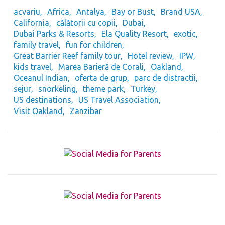
acvariu
Africa
Antalya
Bay or Bust
Brand USA
California
călătorii cu copii
Dubai
Dubai Parks & Resorts
Ela Quality Resort
exotic
family travel
fun for children
Great Barrier Reef family tour
Hotel review
IPW
kids travel
Marea Barieră de Corali
Oakland
Oceanul Indian
oferta de grup
parc de distractii
sejur
snorkeling
theme park
Turkey
US destinations
US Travel Association
Visit Oakland
Zanzibar