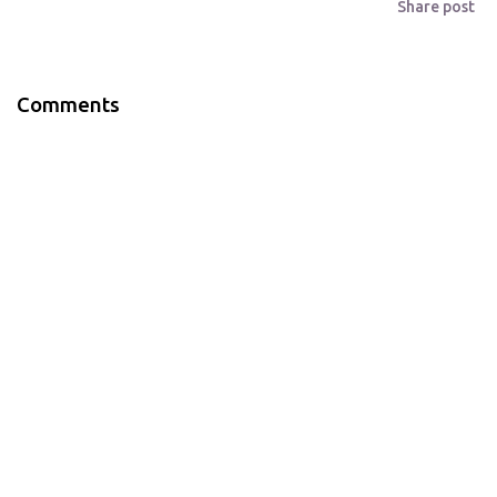
Share post
Comments