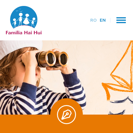
RO
EN