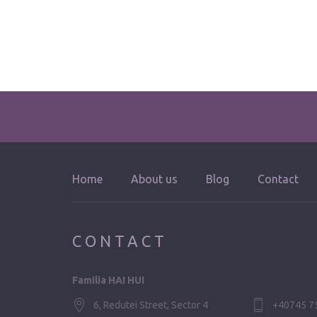
Home
About us
Blog
Contact
CONTACT
Familia HAI HUI
6, Redutei Street, Sector 4
+40745 7