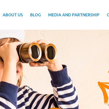
ABOUT US
BLOG
MEDIA AND PARTNERSHIP