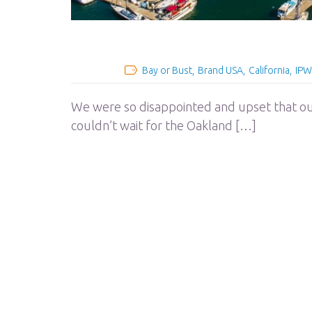
Bay or Bust
Brand USA
California
IPW
We were so disappointed and upset that ou
couldn’t wait for the Oakland […]