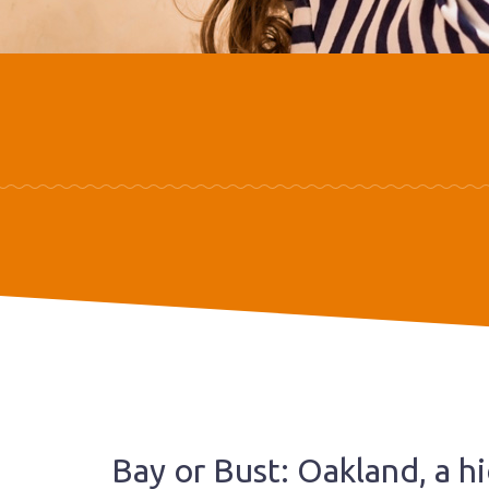
Bay or Bust: Oakland, a 