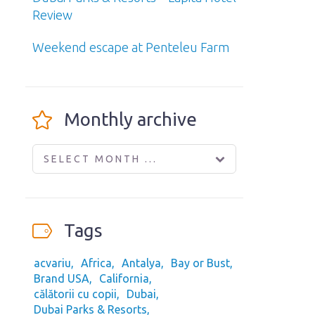
Review
Weekend escape at Penteleu Farm
Monthly archive
SELECT MONTH ...
Tags
acvariu
Africa
Antalya
Bay or Bust
Brand USA
California
călătorii cu copii
Dubai
Dubai Parks & Resorts