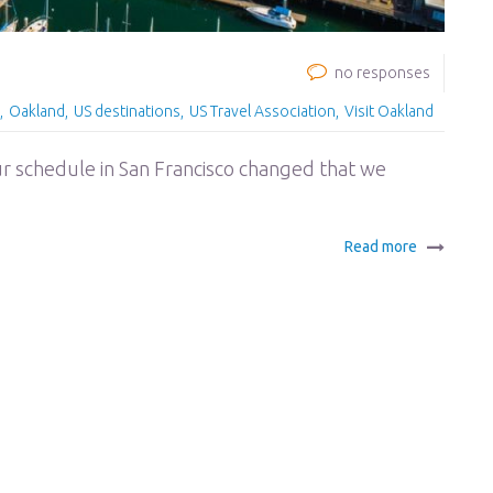
no responses
Oakland
US destinations
US Travel Association
Visit Oakland
r schedule in San Francisco changed that we
Read more