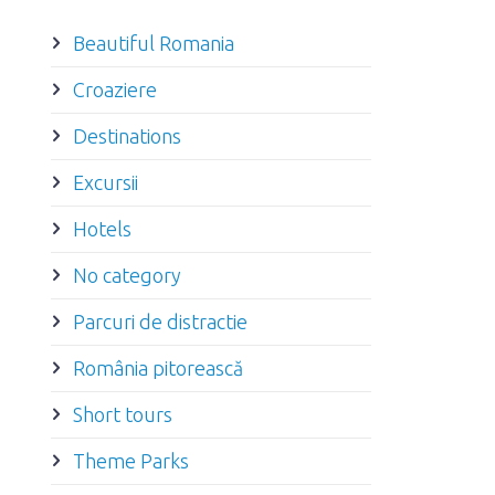
Beautiful Romania
Croaziere
Destinations
Excursii
Hotels
No category
Parcuri de distractie
România pitorească
Short tours
Theme Parks