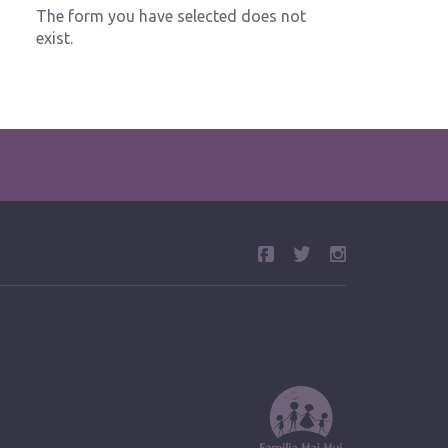
The form you have selected does not
exist.