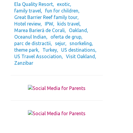
Ela Quality Resort
exotic
family travel
fun for children
Great Barrier Reef family tour
Hotel review
IPW
kids travel
Marea Barieră de Corali
Oakland
Oceanul Indian
oferta de grup
parc de distractii
sejur
snorkeling
theme park
Turkey
US destinations
US Travel Association
Visit Oakland
Zanzibar