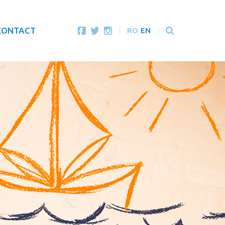
CONTACT
RO
EN