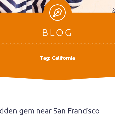
BLOG
Tag:
California
hidden gem near San Francisco