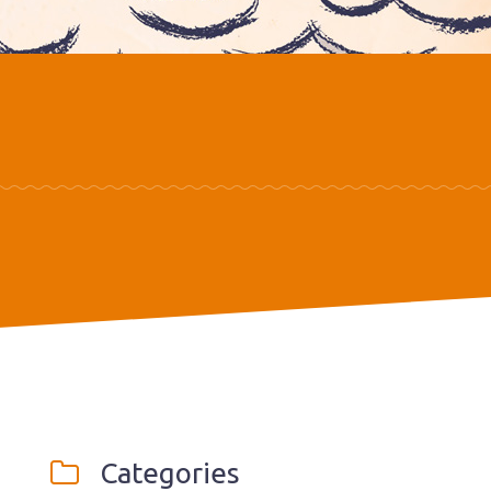
Categories