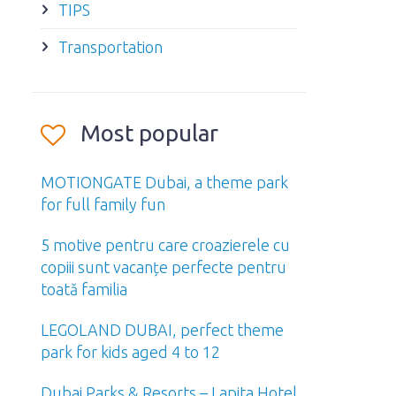
TIPS
Transportation
Most popular
MOTIONGATE Dubai, a theme park
for full family fun
5 motive pentru care croazierele cu
copiii sunt vacanțe perfecte pentru
toată familia
LEGOLAND DUBAI, perfect theme
park for kids aged 4 to 12
Dubai Parks & Resorts – Lapita Hotel