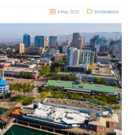
6 May 2022
Destinations