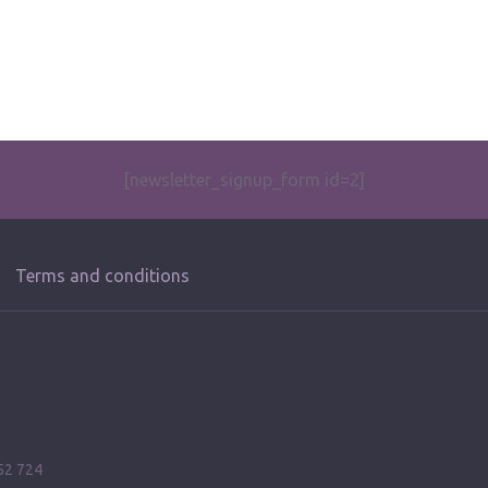
[newsletter_signup_form id=2]
Terms and conditions
52 724