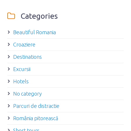
Categories
Beautiful Romania
Croaziere
Destinations
Excursii
Hotels
No category
Parcuri de distractie
România pitorească
Short tours