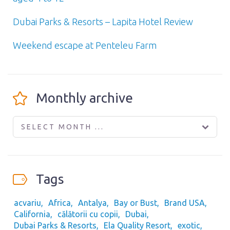
Dubai Parks & Resorts – Lapita Hotel Review
Weekend escape at Penteleu Farm
Monthly archive
SELECT MONTH ...
Tags
acvariu
Africa
Antalya
Bay or Bust
Brand USA
California
călătorii cu copii
Dubai
Dubai Parks & Resorts
Ela Quality Resort
exotic