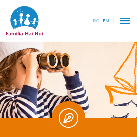
RO
EN