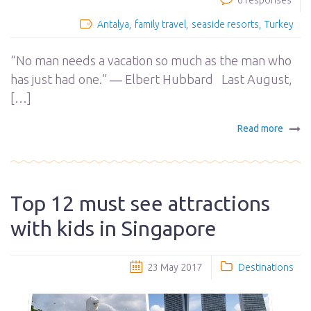
6 responses
Antalya
family travel
seaside resorts
Turkey
“No man needs a vacation so much as the man who
has just had one.” ― Elbert Hubbard Last August,
[…]
Read more
Top 12 must see attractions
with kids in Singapore
23 May 2017
Destinations