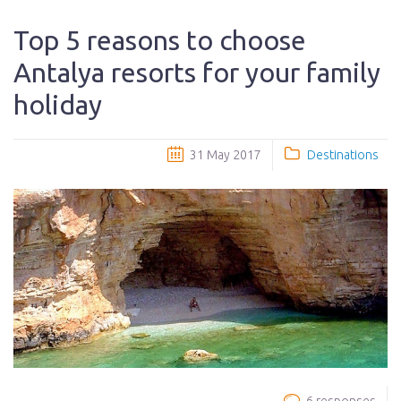
Top 5 reasons to choose
Antalya resorts for your family
holiday
31 May 2017
Destinations