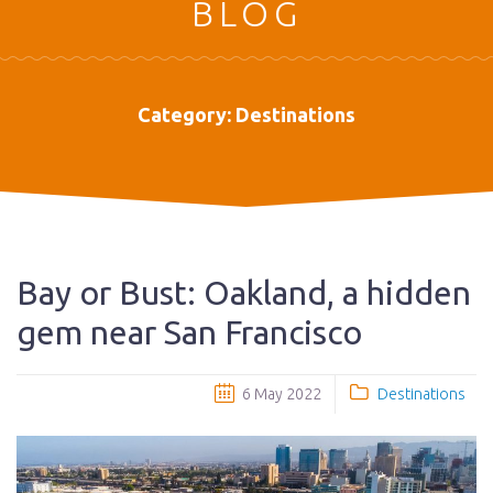
BLOG
Category:
Destinations
Bay or Bust: Oakland, a hidden
gem near San Francisco
6 May 2022
Destinations