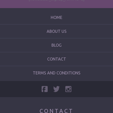
HOME
ABOUT US
BLOG
CONTACT
TERMS AND CONDITIONS
CONTACT