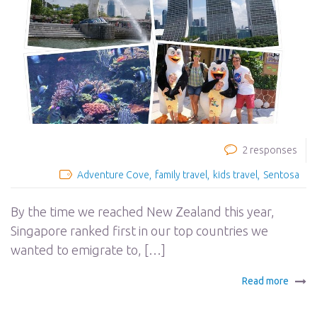
2 responses
Adventure Cove
family travel
kids travel
Sentosa
By the time we reached New Zealand this year,
Singapore ranked first in our top countries we
wanted to emigrate to, […]
Read more