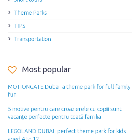
Theme Parks
TIPS
Transportation
Most popular
MOTIONGATE Dubai, a theme park for full family
fun
5 motive pentru care croazierele cu copiii sunt
vacanțe perfecte pentru toată familia
LEGOLAND DUBAI, perfect theme park for kids
aged 4 to 12