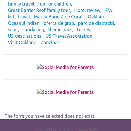
family travel
fun for children
Great Barrier Reef family tour
Hotel review
IPW
kids travel
Marea Barieră de Corali
Oakland
Oceanul Indian
oferta de grup
parc de distractii
sejur
snorkeling
theme park
Turkey
US destinations
US Travel Association
Visit Oakland
Zanzibar
The form you have selected does not exist.
[newsletter_signup_form id=2]