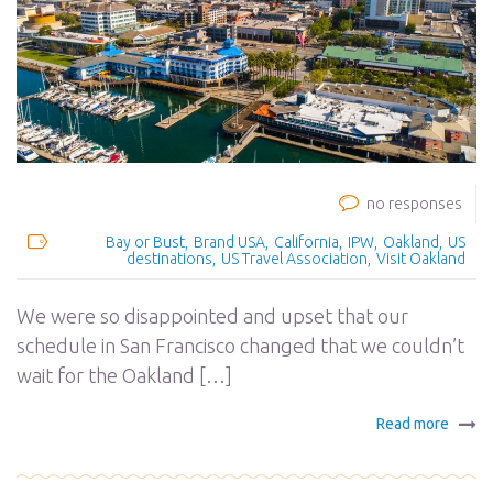
no responses
Bay or Bust
Brand USA
California
IPW
Oakland
US
destinations
US Travel Association
Visit Oakland
We were so disappointed and upset that our
schedule in San Francisco changed that we couldn’t
wait for the Oakland […]
Read more