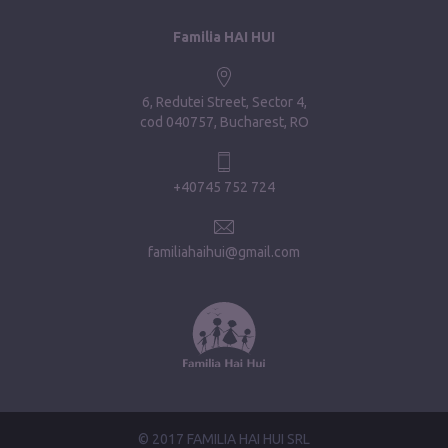
Familia HAI HUI
6, Redutei Street, Sector 4
cod 040757, Bucharest, RO
+40745 752 724
familiahaihui@gmail.com
© 2017 FAMILIA HAI HUI SRL