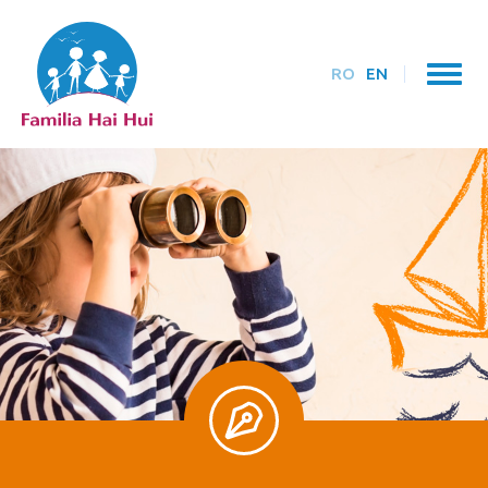
RO
EN