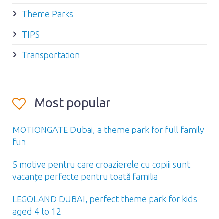
Theme Parks
TIPS
Transportation
Most popular
MOTIONGATE Dubai, a theme park for full family
fun
5 motive pentru care croazierele cu copiii sunt
vacanțe perfecte pentru toată familia
LEGOLAND DUBAI, perfect theme park for kids
aged 4 to 12