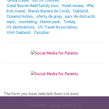
family travel
fun for children
Great Barrier Reef family tour
Hotel review
IPW
kids travel
Marea Barieră de Corali
Oakland
Oceanul Indian
oferta de grup
parc de distractii
sejur
snorkeling
theme park
Turkey
US destinations
US Travel Association
Visit Oakland
Zanzibar
The form you have selected does not exist.
[newsletter_signup_form id=2]