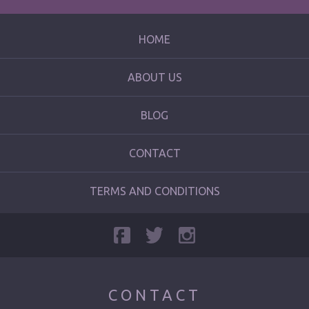
HOME
ABOUT US
BLOG
CONTACT
TERMS AND CONDITIONS
CONTACT