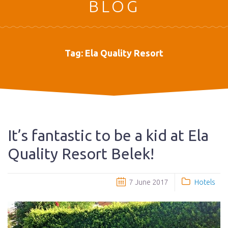
BLOG
Tag:
Ela Quality Resort
It’s fantastic to be a kid at Ela
Quality Resort Belek!
7 June 2017
Hotels