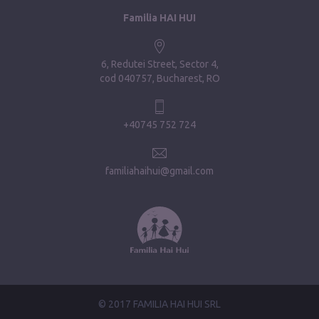
Familia HAI HUI
6, Redutei Street, Sector 4
cod 040757, Bucharest, RO
+40745 752 724
familiahaihui@gmail.com
© 2017 FAMILIA HAI HUI SRL