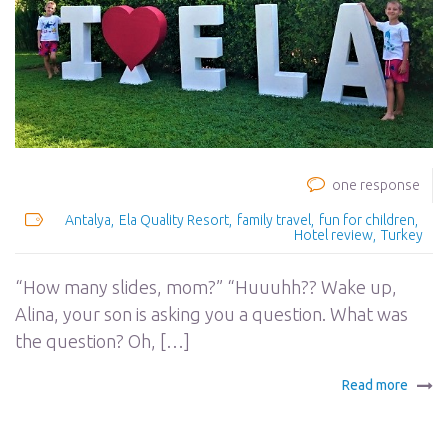
one response
Antalya
Ela Quality Resort
family travel
fun for children
Hotel review
Turkey
“How many slides, mom?” “Huuuhh?? Wake up,
Alina, your son is asking you a question. What was
the question? Oh, […]
Read more