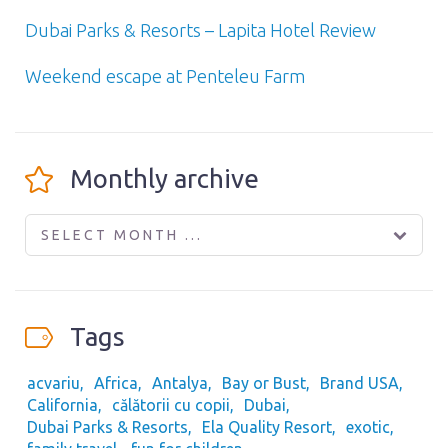
Dubai Parks & Resorts – Lapita Hotel Review
Weekend escape at Penteleu Farm
Monthly archive
SELECT MONTH ...
Tags
acvariu
Africa
Antalya
Bay or Bust
Brand USA
California
călătorii cu copii
Dubai
Dubai Parks & Resorts
Ela Quality Resort
exotic