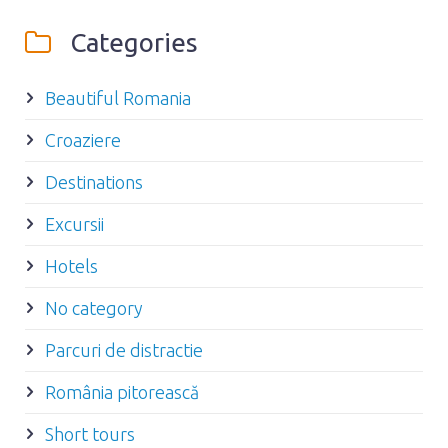
Categories
Beautiful Romania
Croaziere
Destinations
Excursii
Hotels
No category
Parcuri de distractie
România pitorească
Short tours