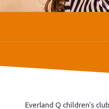
Everland Q children’s clu