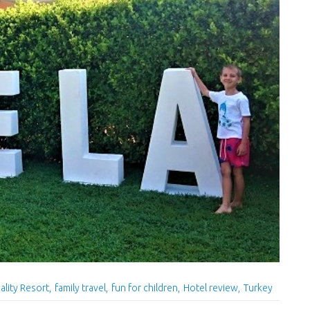
ality Resort
family travel
fun for children
Hotel review
Turkey