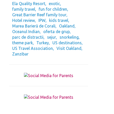
Ela Quality Resort
exotic
family travel
fun for children
Great Barrier Reef family tour
Hotel review
IPW
kids travel
Marea Barieră de Corali
Oakland
Oceanul Indian
oferta de grup
parc de distractii
sejur
snorkeling
theme park
Turkey
US destinations
US Travel Association
Visit Oakland
Zanzibar