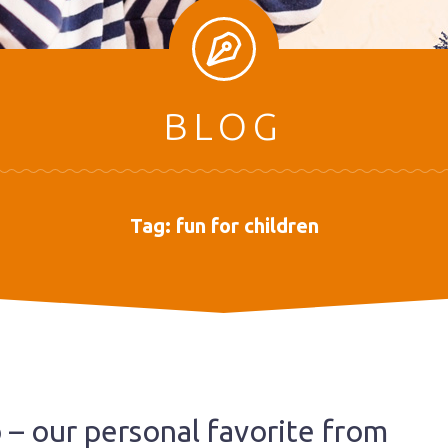
BLOG
Tag:
fun for children
b – our personal favorite from