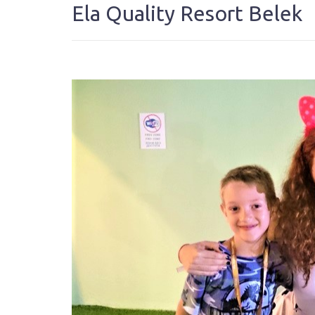
Ela Quality Resort Belek