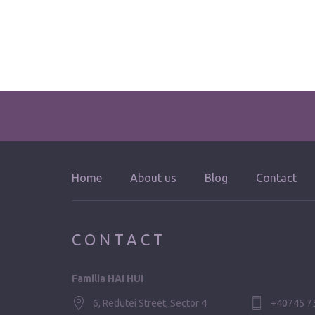
Home
About us
Blog
Contact
CONTACT
Familia HAI HUI
6, Redutei Street, Sector 4
+40745 7