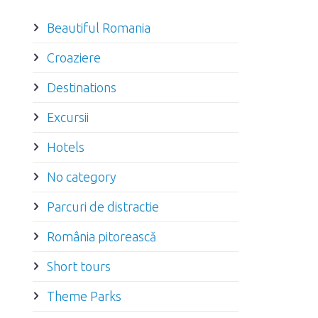
Beautiful Romania
Croaziere
Destinations
Excursii
Hotels
No category
Parcuri de distractie
România pitorească
Short tours
Theme Parks