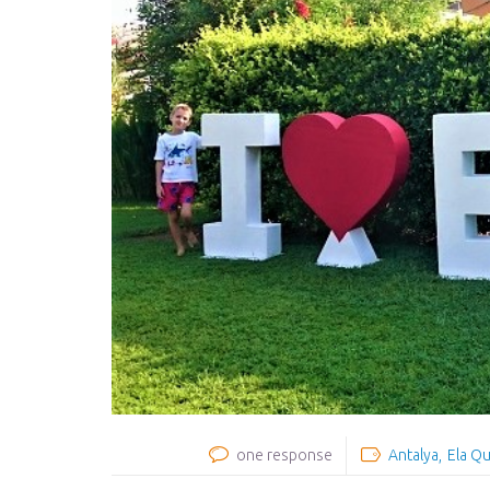
one response
Antalya
Ela Qu