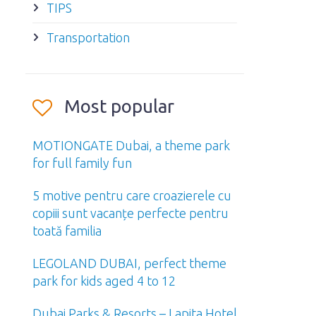
TIPS
Transportation
Most popular
MOTIONGATE Dubai, a theme park
for full family fun
5 motive pentru care croazierele cu
copiii sunt vacanțe perfecte pentru
toată familia
LEGOLAND DUBAI, perfect theme
park for kids aged 4 to 12
Dubai Parks & Resorts – Lapita Hotel