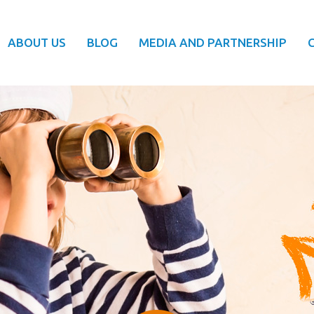
ABOUT US
BLOG
MEDIA AND PARTNERSHIP