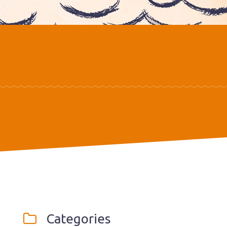
Categories