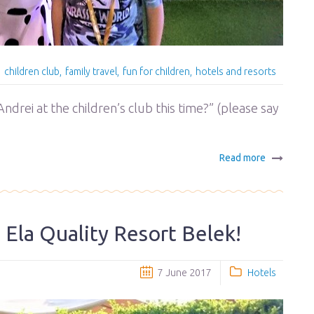
children club
family travel
fun for children
hotels and resorts
ndrei at the children’s club this time?” (please say
Read more
at Ela Quality Resort Belek!
7 June 2017
Hotels