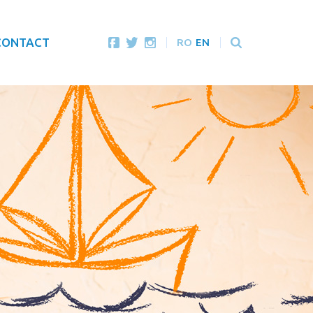
CONTACT
RO
EN