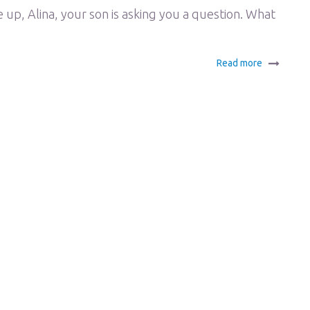
, Alina, your son is asking you a question. What
Read more