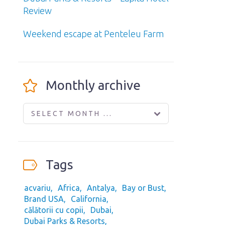
Review
Weekend escape at Penteleu Farm
Monthly archive
SELECT MONTH ...
Tags
acvariu
Africa
Antalya
Bay or Bust
Brand USA
California
călătorii cu copii
Dubai
Dubai Parks & Resorts