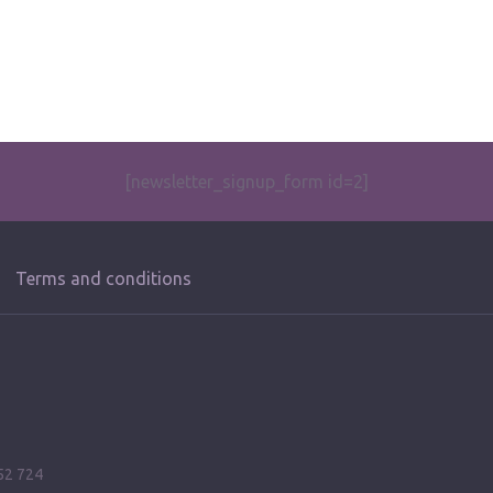
[newsletter_signup_form id=2]
Terms and conditions
52 724