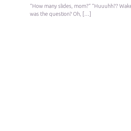
“How many slides, mom?” “Huuuhh?? Wake up
was the question? Oh, […]