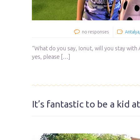
no responses
Antalya
“What do you say, Ionut, will you stay with A
yes, please […]
It’s fantastic to be a kid 