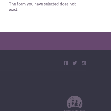
The form you have selected does not
exist.