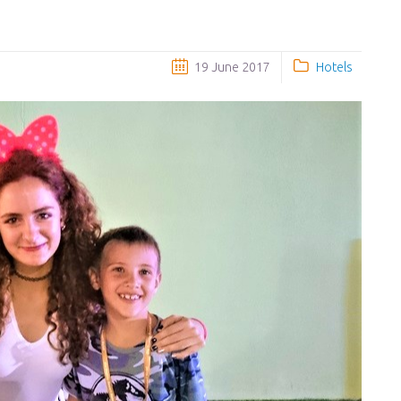
19 June 2017
Hotels