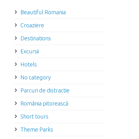
Beautiful Romania
Croaziere
Destinations
Excursii
Hotels
No category
Parcuri de distractie
România pitorească
Short tours
Theme Parks