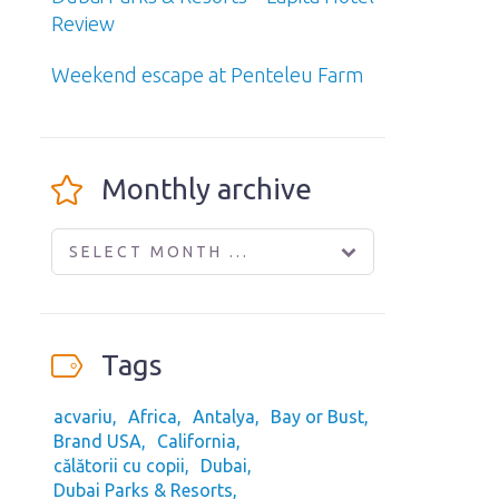
Review
Weekend escape at Penteleu Farm
Monthly archive
SELECT MONTH ...
Tags
acvariu
Africa
Antalya
Bay or Bust
Brand USA
California
călătorii cu copii
Dubai
Dubai Parks & Resorts