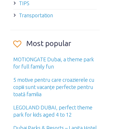
TIPS
Transportation
Most popular
MOTIONGATE Dubai, a theme park
for full family fun
5 motive pentru care croazierele cu
copiii sunt vacanțe perfecte pentru
toată familia
LEGOLAND DUBAI, perfect theme
park for kids aged 4 to 12
Dubai Parks & Resorts – Lapita Hotel