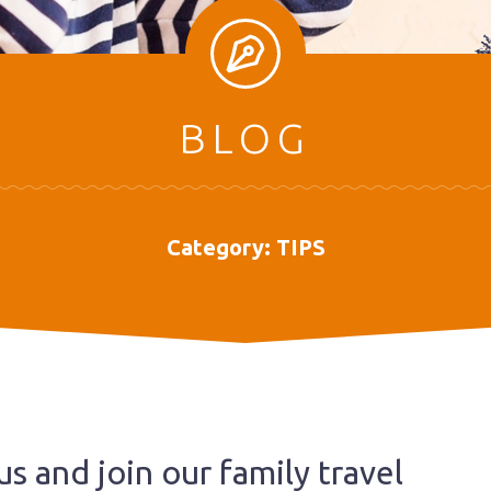
BLOG
Category:
TIPS
us and join our family travel