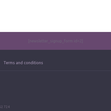
[newsletter_signup_form id=2]
Terms and conditions
52 724