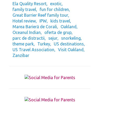
Ela Quality Resort
exotic
family travel
fun for children
Great Barrier Reef family tour
Hotel review
IPW
kids travel
Marea Barieră de Corali
Oakland
Oceanul Indian
oferta de grup
parc de distractii
sejur
snorkeling
theme park
Turkey
US destinations
US Travel Association
Visit Oakland
Zanzibar