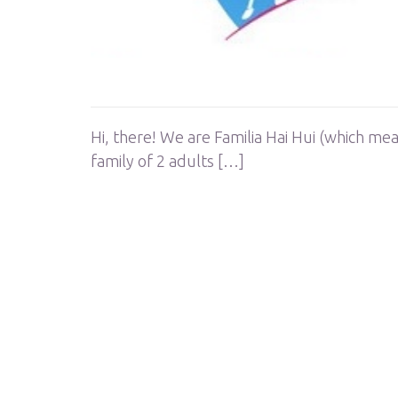
Hi, there! We are Familia Hai Hui (which me
family of 2 adults […]