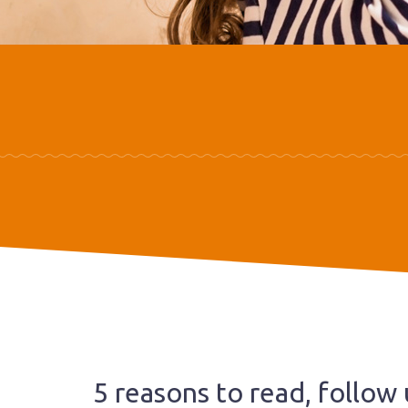
5 reasons to read, follow 