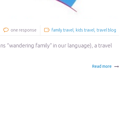
one response
family travel
kids travel
travel blog
ans “wandering family” in our language), a travel
Read more