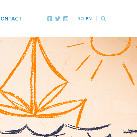
CONTACT
RO
EN