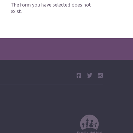
The form you have selected does not
exist.