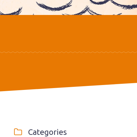
Categories