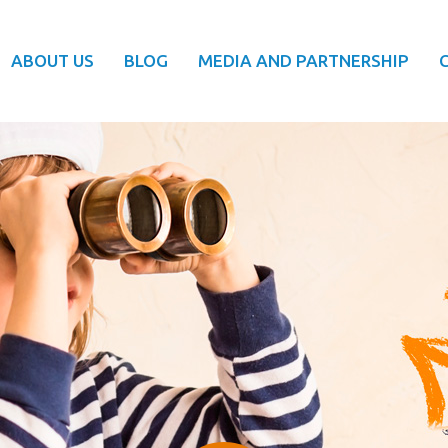
ABOUT US
BLOG
MEDIA AND PARTNERSHIP