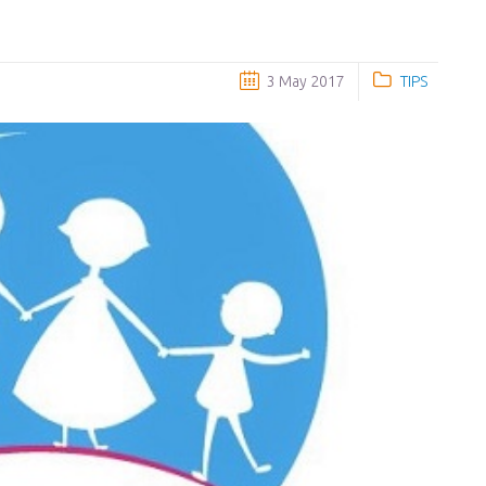
3 May 2017
TIPS