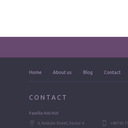
Home
About us
Blog
Contact
CONTACT
Familia HAI HUI
6, Redutei Street, Sector 4
+40745 7