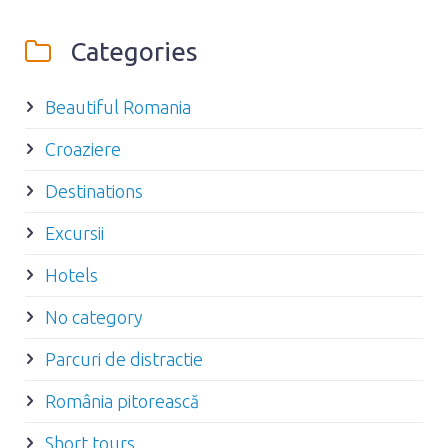
Categories
Beautiful Romania
Croaziere
Destinations
Excursii
Hotels
No category
Parcuri de distractie
România pitorească
Short tours