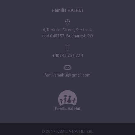
Familia HAI HUI
6, Redutei Street, Sector 4
cod 040757, Bucharest, RO
+40745 752 724
familiahaihui@gmail.com
© 2017 FAMILIA HAI HUI SRL