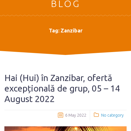
BLOG
Tag:
Zanzibar
Hai (Hui) în Zanzibar, ofertă
excepțională de grup, 05 – 14
August 2022
6 May 2022
No category