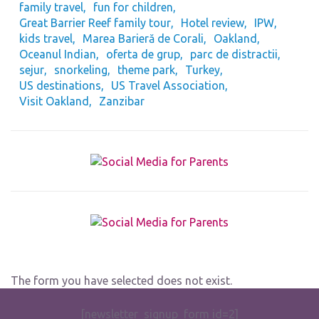
family travel
fun for children
Great Barrier Reef family tour
Hotel review
IPW
kids travel
Marea Barieră de Corali
Oakland
Oceanul Indian
oferta de grup
parc de distractii
sejur
snorkeling
theme park
Turkey
US destinations
US Travel Association
Visit Oakland
Zanzibar
The form you have selected does not exist.
[newsletter_signup_form id=2]