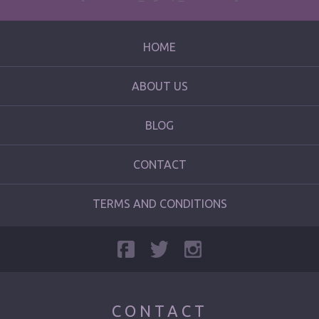
HOME
ABOUT US
BLOG
CONTACT
TERMS AND CONDITIONS
CONTACT