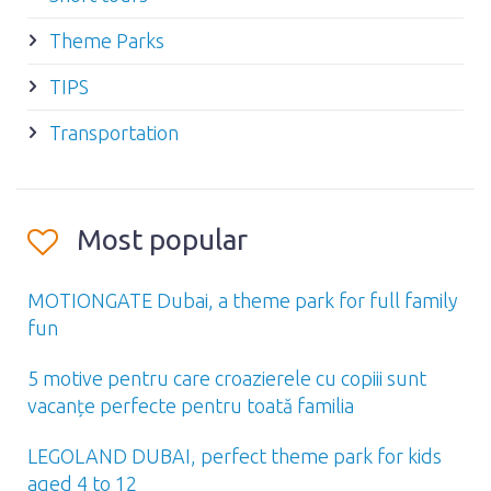
Theme Parks
TIPS
Transportation
Most popular
MOTIONGATE Dubai, a theme park for full family
fun
5 motive pentru care croazierele cu copiii sunt
vacanțe perfecte pentru toată familia
LEGOLAND DUBAI, perfect theme park for kids
aged 4 to 12