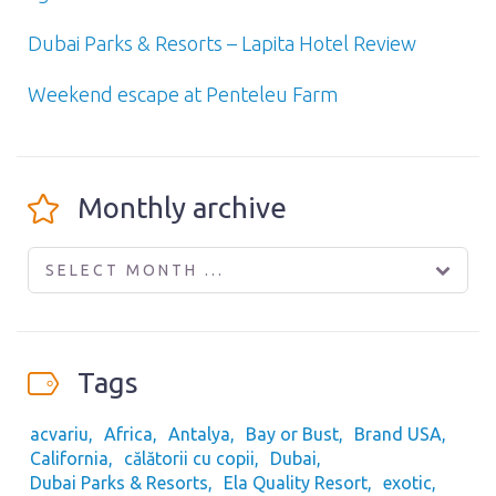
Dubai Parks & Resorts – Lapita Hotel Review
Weekend escape at Penteleu Farm
Monthly archive
SELECT MONTH ...
Tags
acvariu
Africa
Antalya
Bay or Bust
Brand USA
California
călătorii cu copii
Dubai
Dubai Parks & Resorts
Ela Quality Resort
exotic