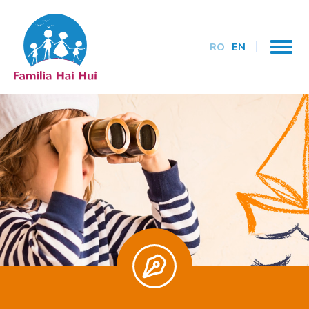
RO
EN