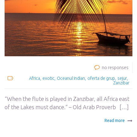
no responses
Africa
exotic
Oceanul Indian
oferta de grup
sejur
Zanzibar
“When the flute is played in Zanzibar, all Africa east
of the Lakes must dance.” – Old Arab Proverb […]
Read more