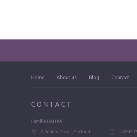
Home
About us
Blog
Contact
CONTACT
Familia HAI HUI
6, Redutei Street, Sector 4
+40745 7