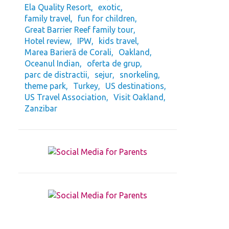
Ela Quality Resort
exotic
family travel
fun for children
Great Barrier Reef family tour
Hotel review
IPW
kids travel
Marea Barieră de Corali
Oakland
Oceanul Indian
oferta de grup
parc de distractii
sejur
snorkeling
theme park
Turkey
US destinations
US Travel Association
Visit Oakland
Zanzibar