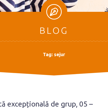
BLOG
Tag:
sejur
rtă excepțională de grup, 05 –