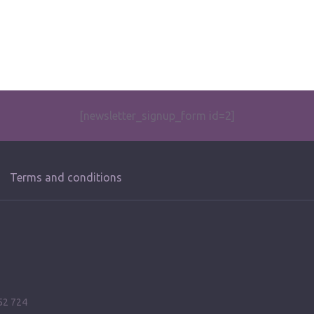
[newsletter_signup_form id=2]
Terms and conditions
52 724