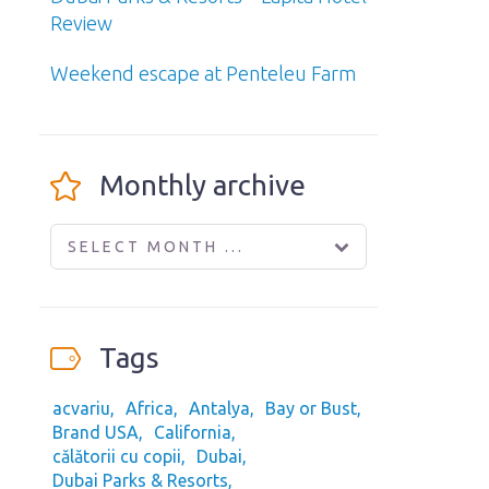
Review
Weekend escape at Penteleu Farm
Monthly archive
SELECT MONTH ...
Tags
acvariu
Africa
Antalya
Bay or Bust
Brand USA
California
călătorii cu copii
Dubai
Dubai Parks & Resorts