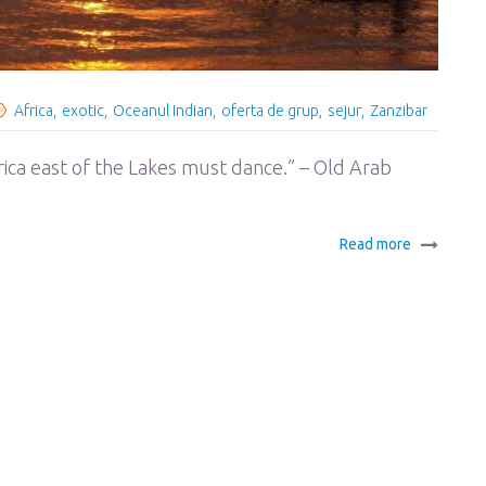
Africa
exotic
Oceanul Indian
oferta de grup
sejur
Zanzibar
frica east of the Lakes must dance.” – Old Arab
Read more