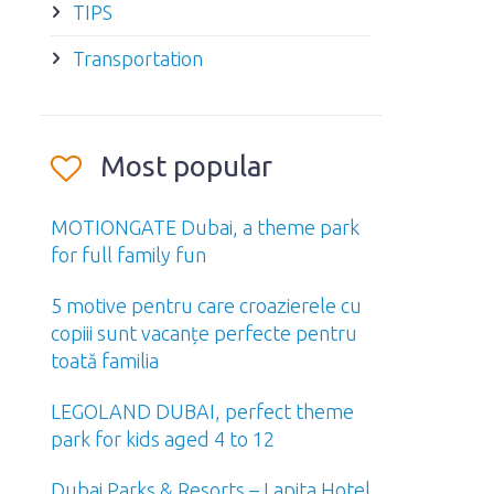
TIPS
Transportation
Most popular
MOTIONGATE Dubai, a theme park
for full family fun
5 motive pentru care croazierele cu
copiii sunt vacanțe perfecte pentru
toată familia
LEGOLAND DUBAI, perfect theme
park for kids aged 4 to 12
Dubai Parks & Resorts – Lapita Hotel