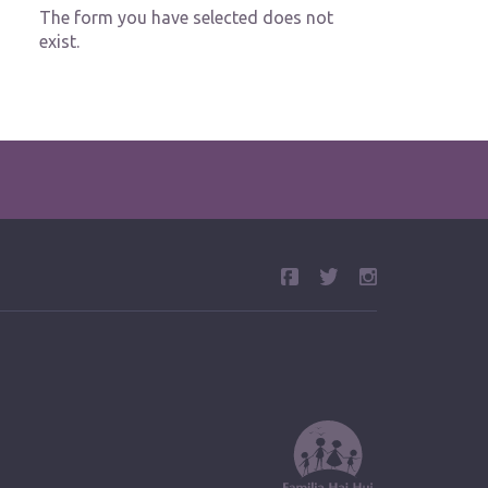
The form you have selected does not
exist.