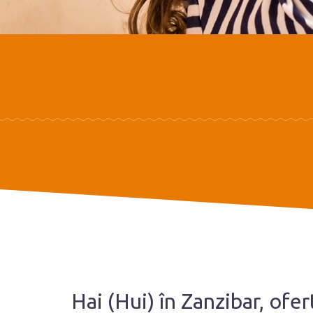
Hai (Hui) în Zanzibar, ofe