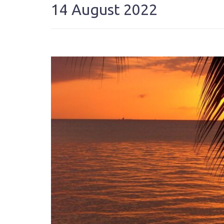
14 August 2022