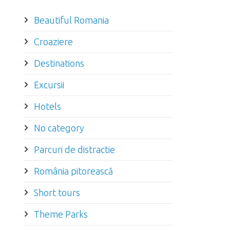
Beautiful Romania
Croaziere
Destinations
Excursii
Hotels
No category
Parcuri de distractie
România pitorească
Short tours
Theme Parks