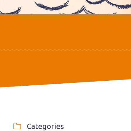
Categories