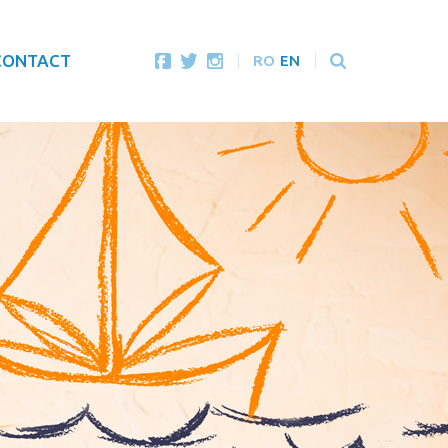
CONTACT
RO
EN