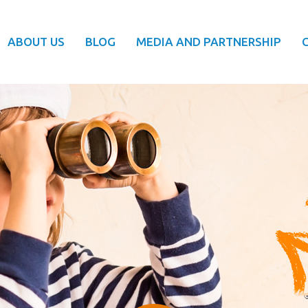
ABOUT US
BLOG
MEDIA AND PARTNERSHIP