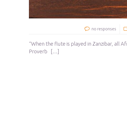
no responses
“When the flute is played in Zanzibar, all A
Proverb […]