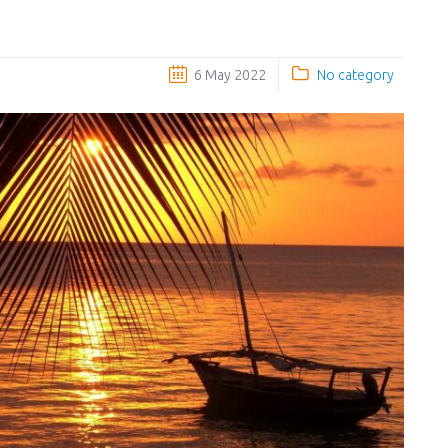
6 May 2022
No category