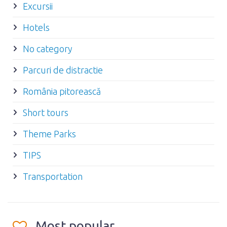
Excursii
Hotels
No category
Parcuri de distractie
România pitorească
Short tours
Theme Parks
TIPS
Transportation
Most popular