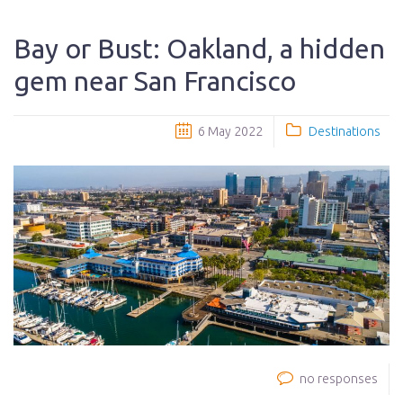
Bay or Bust: Oakland, a hidden
gem near San Francisco
6 May 2022
Destinations
no responses