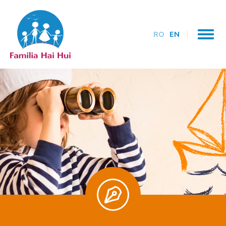
RO
EN