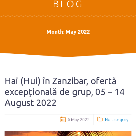
BLOG
Month:
May 2022
Hai (Hui) în Zanzibar, ofertă
excepțională de grup, 05 – 14
August 2022
6 May 2022
No category