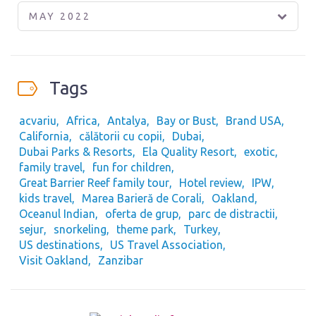
MAY 2022
Tags
acvariu
Africa
Antalya
Bay or Bust
Brand USA
California
călătorii cu copii
Dubai
Dubai Parks & Resorts
Ela Quality Resort
exotic
family travel
fun for children
Great Barrier Reef family tour
Hotel review
IPW
kids travel
Marea Barieră de Corali
Oakland
Oceanul Indian
oferta de grup
parc de distractii
sejur
snorkeling
theme park
Turkey
US destinations
US Travel Association
Visit Oakland
Zanzibar