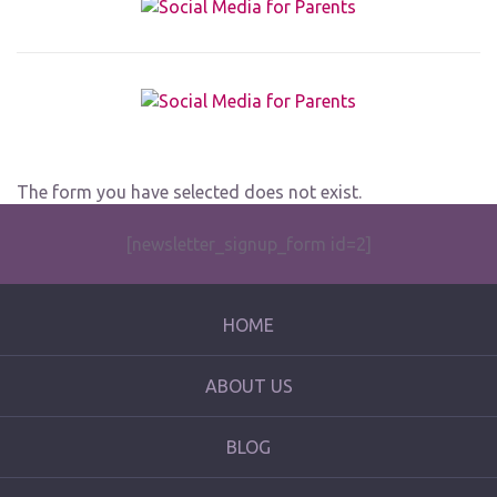
The form you have selected does not exist.
[newsletter_signup_form id=2]
HOME
ABOUT US
BLOG