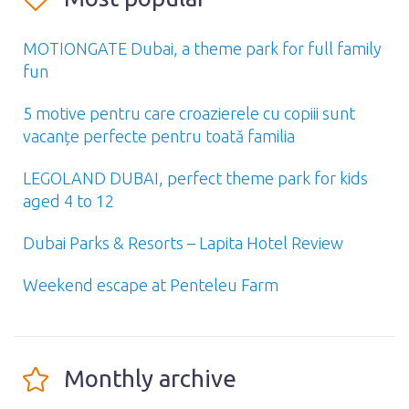
MOTIONGATE Dubai, a theme park for full family
fun
5 motive pentru care croazierele cu copiii sunt
vacanțe perfecte pentru toată familia
LEGOLAND DUBAI, perfect theme park for kids
aged 4 to 12
Dubai Parks & Resorts – Lapita Hotel Review
Weekend escape at Penteleu Farm
Monthly archive