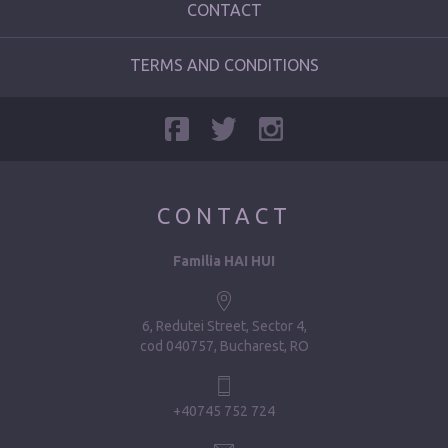
CONTACT
TERMS AND CONDITIONS
CONTACT
Familia HAI HUI
6, Redutei Street, Sector 4
cod 040757, Bucharest, RO
+40745 752 724