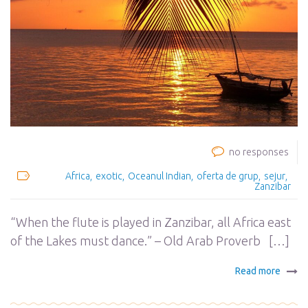
no responses
Africa
exotic
Oceanul Indian
oferta de grup
sejur
Zanzibar
“When the flute is played in Zanzibar, all Africa east
of the Lakes must dance.” – Old Arab Proverb […]
Read more