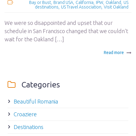
Bay or Bust
Brand USA
California
IPW
Oakland
US
destinations
US Travel Association
Visit Oakland
We were so disappointed and upset that our
schedule in San Francisco changed that we couldn’t
wait for the Oakland […]
Read more
Categories
Beautiful Romania
Croaziere
Destinations