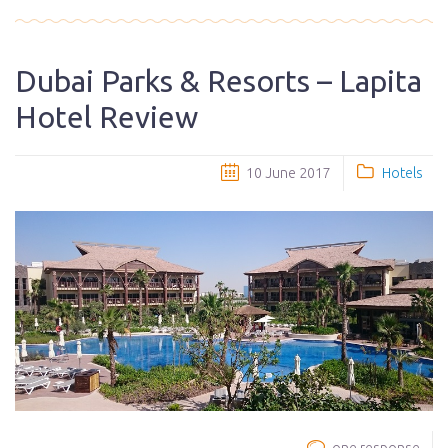
Dubai Parks & Resorts – Lapita
Hotel Review
10 June 2017
Hotels