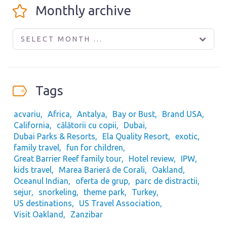
Monthly archive
SELECT MONTH ...
Tags
acvariu
Africa
Antalya
Bay or Bust
Brand USA
California
călătorii cu copii
Dubai
Dubai Parks & Resorts
Ela Quality Resort
exotic
family travel
fun for children
Great Barrier Reef family tour
Hotel review
IPW
kids travel
Marea Barieră de Corali
Oakland
Oceanul Indian
oferta de grup
parc de distractii
sejur
snorkeling
theme park
Turkey
US destinations
US Travel Association
Visit Oakland
Zanzibar