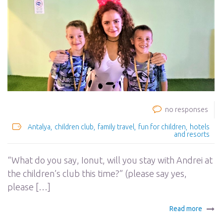
no responses
Antalya
children club
family travel
fun for children
hotels
and resorts
“What do you say, Ionut, will you stay with Andrei at
the children’s club this time?” (please say yes,
please […]
Read more