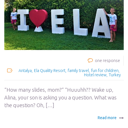
one response
Antalya
Ela Quality Resort
family travel
fun for children
Hotel review
Turkey
“How many slides, mom?” “Huuuhh?? Wake up,
Alina, your son is asking you a question. What was
the question? Oh, […]
Read more