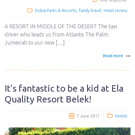
one response
Dubai Parks & Resorts
family travel
Hotel review
A RESORT IN MIDDLE OF THE DESERT The taxi
driver who leads us from Atlantis The Palm
Jumeirah to our new […]
Read more
It’s fantastic to be a kid at Ela
Quality Resort Belek!
7 June 2017
Hotels