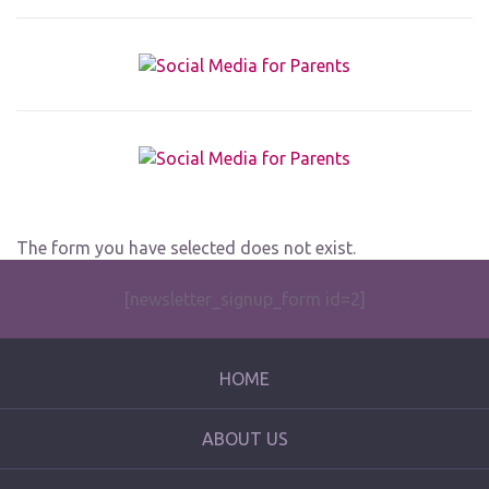
The form you have selected does not exist.
[newsletter_signup_form id=2]
HOME
ABOUT US