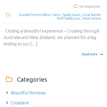
no responses
DoubleTree by Hilton Cairns
family travel
Great Barrier
Reef family tour
Hotel review
Closing a beautiful experience – Cruising through
Australia and New Zealand, we planned for a big
ending to our […]
Read more
Categories
Beautiful Romania
Croaziere