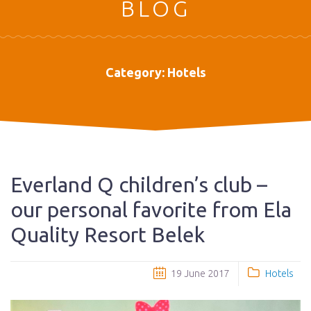
BLOG
Category:
Hotels
Everland Q children’s club –
our personal favorite from Ela
Quality Resort Belek
19 June 2017
Hotels