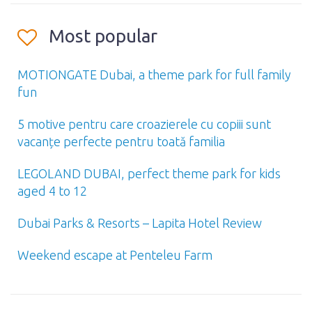
Most popular
MOTIONGATE Dubai, a theme park for full family
fun
5 motive pentru care croazierele cu copiii sunt
vacanțe perfecte pentru toată familia
LEGOLAND DUBAI, perfect theme park for kids
aged 4 to 12
Dubai Parks & Resorts – Lapita Hotel Review
Weekend escape at Penteleu Farm