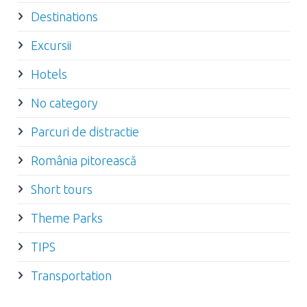
Destinations
Excursii
Hotels
No category
Parcuri de distractie
România pitorească
Short tours
Theme Parks
TIPS
Transportation