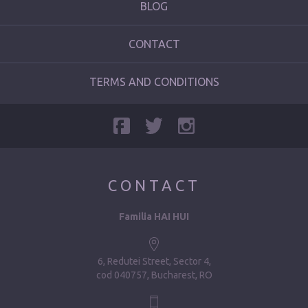
BLOG
CONTACT
TERMS AND CONDITIONS
CONTACT
Familia HAI HUI
6, Redutei Street, Sector 4
cod 040757, Bucharest, RO