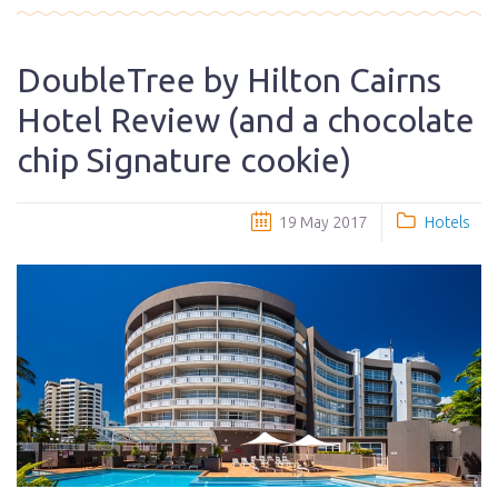
DoubleTree by Hilton Cairns
Hotel Review (and a chocolate
chip Signature cookie)
19 May 2017
Hotels