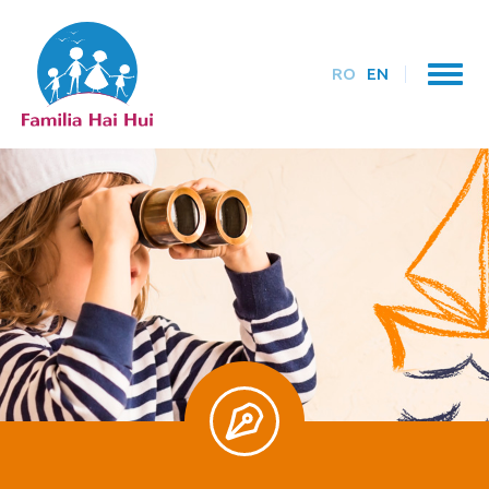
RO
EN