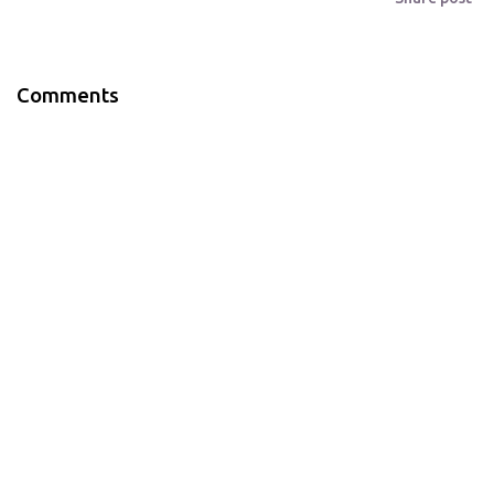
Comments