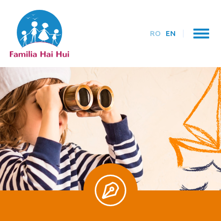
RO
EN