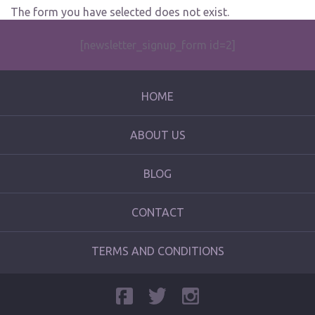
The form you have selected does not exist.
[newsletter_signup_form id=2]
HOME
ABOUT US
BLOG
CONTACT
TERMS AND CONDITIONS