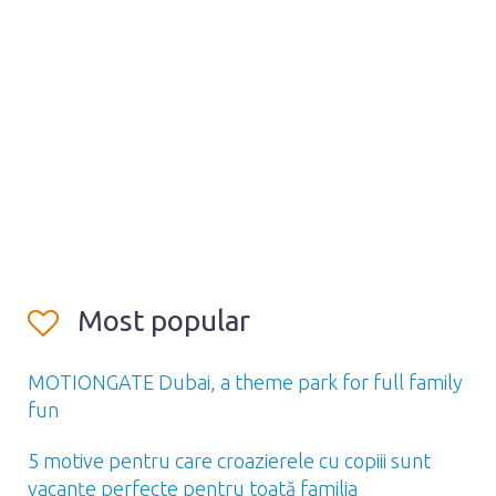
Most popular
MOTIONGATE Dubai, a theme park for full family
fun
5 motive pentru care croazierele cu copiii sunt
vacanțe perfecte pentru toată familia