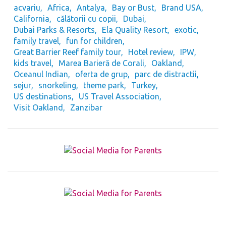
acvariu
Africa
Antalya
Bay or Bust
Brand USA
California
călătorii cu copii
Dubai
Dubai Parks & Resorts
Ela Quality Resort
exotic
family travel
fun for children
Great Barrier Reef family tour
Hotel review
IPW
kids travel
Marea Barieră de Corali
Oakland
Oceanul Indian
oferta de grup
parc de distractii
sejur
snorkeling
theme park
Turkey
US destinations
US Travel Association
Visit Oakland
Zanzibar