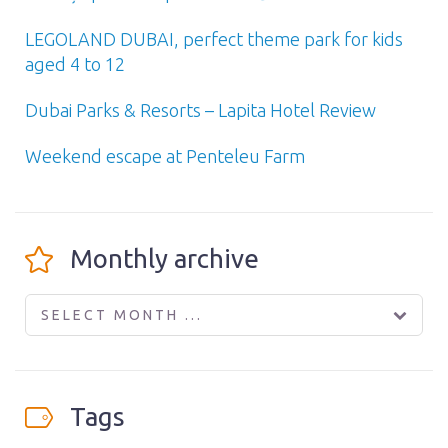
LEGOLAND DUBAI, perfect theme park for kids
aged 4 to 12
Dubai Parks & Resorts – Lapita Hotel Review
Weekend escape at Penteleu Farm
Monthly archive
SELECT MONTH ...
Tags