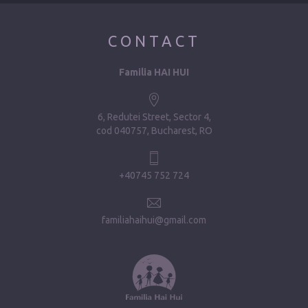
CONTACT
Familia HAI HUI
6, Redutei Street, Sector 4
cod 040757, Bucharest, RO
+40745 752 724
familiahaihui@gmail.com