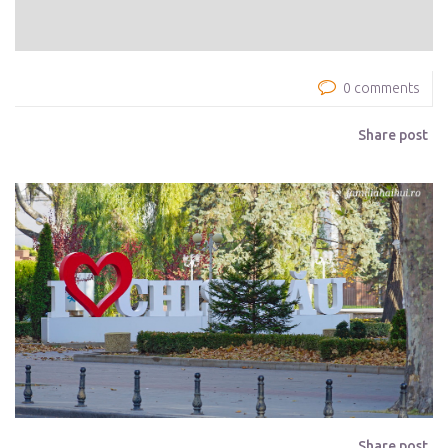
0 comments
Share post
Share post