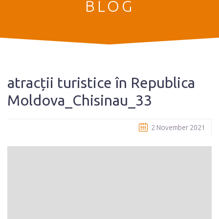
BLOG
atracții turistice în Republica
Moldova_Chisinau_33
2 November 2021