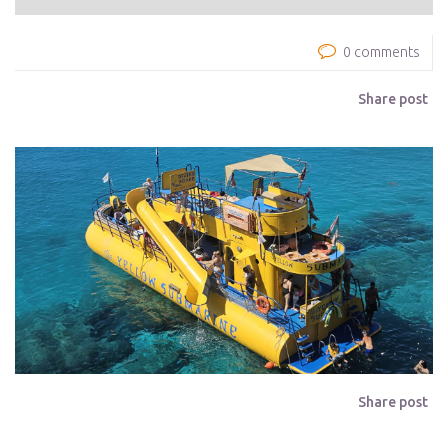
0 comments
Share post
Share post