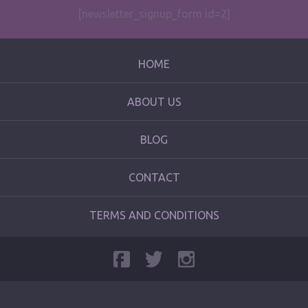
[newsletter_signup_form id=2]
HOME
ABOUT US
BLOG
CONTACT
TERMS AND CONDITIONS