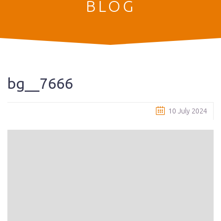
BLOG
bg__7666
10 July 2024