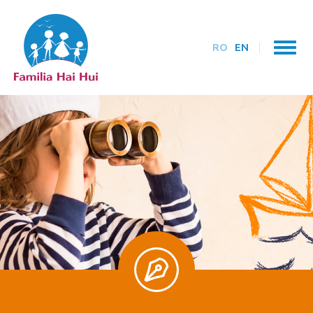
RO
EN