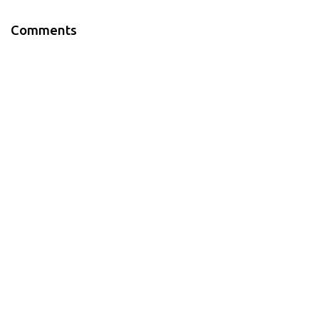
Comments