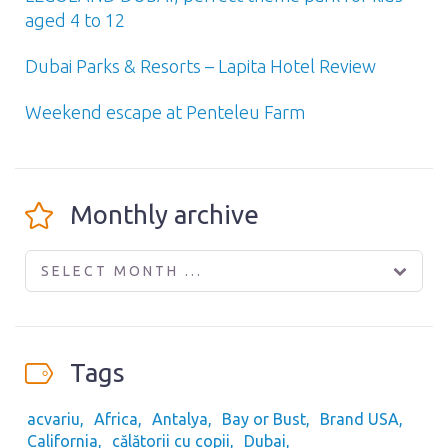
aged 4 to 12
Dubai Parks & Resorts – Lapita Hotel Review
Weekend escape at Penteleu Farm
Monthly archive
SELECT MONTH ...
Tags
acvariu
Africa
Antalya
Bay or Bust
Brand USA
California
călătorii cu copii
Dubai