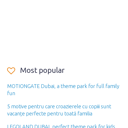
Most popular
MOTIONGATE Dubai, a theme park for full family
fun
5 motive pentru care croazierele cu copiii sunt
vacanțe perfecte pentru toată familia
LEGOLAND DUBAI, perfect theme park for kids