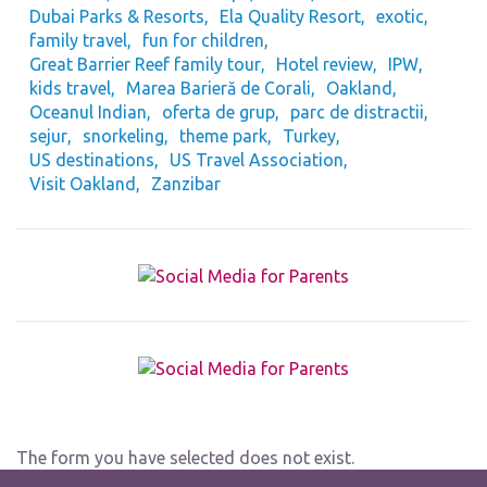
Dubai Parks & Resorts
Ela Quality Resort
exotic
family travel
fun for children
Great Barrier Reef family tour
Hotel review
IPW
kids travel
Marea Barieră de Corali
Oakland
Oceanul Indian
oferta de grup
parc de distractii
sejur
snorkeling
theme park
Turkey
US destinations
US Travel Association
Visit Oakland
Zanzibar
The form you have selected does not exist.