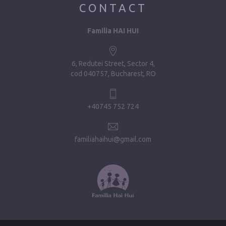
CONTACT
Familia HAI HUI
6, Redutei Street, Sector 4
cod 040757, Bucharest, RO
+40745 752 724
familiahaihui@gmail.com