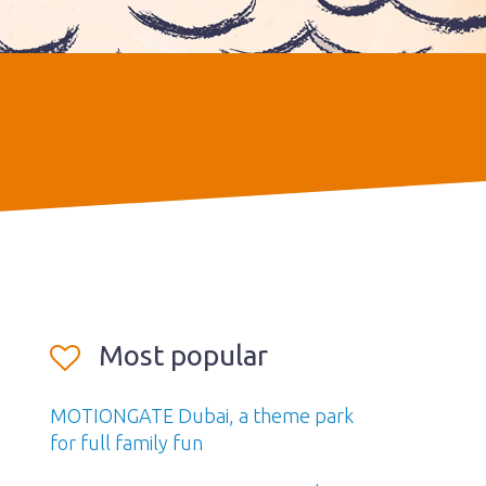
Most popular
MOTIONGATE Dubai, a theme park
for full family fun