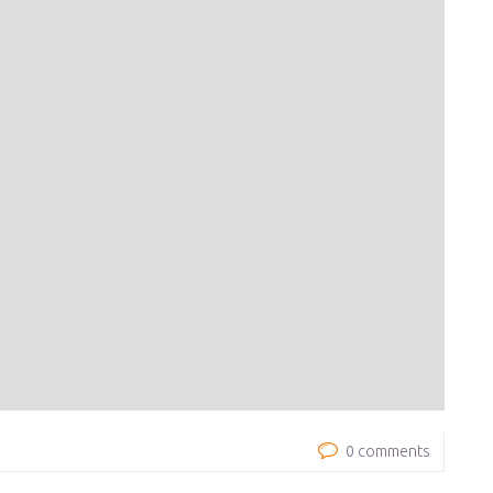
0 comments