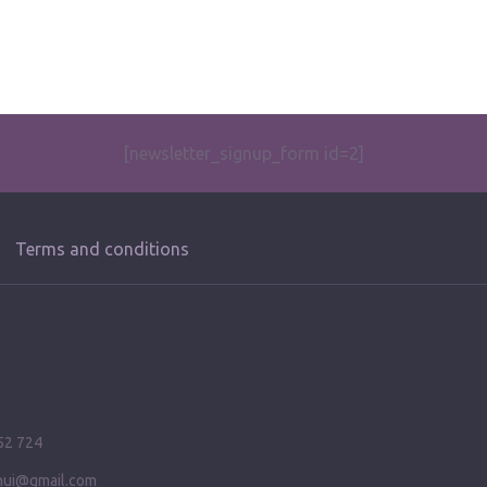
[newsletter_signup_form id=2]
Terms and conditions
52 724
ihui@gmail.com