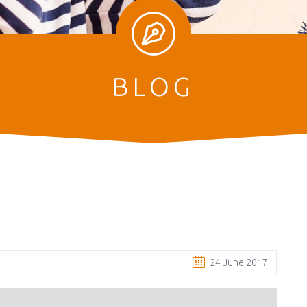
BLOG
e
24 June 2017