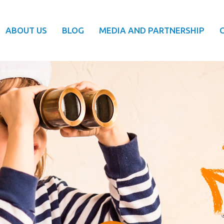
ABOUT US
BLOG
MEDIA AND PARTNERSHIP