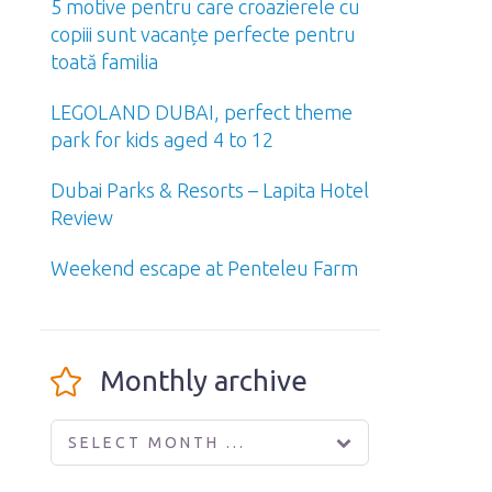
5 motive pentru care croazierele cu
copiii sunt vacanțe perfecte pentru
toată familia
LEGOLAND DUBAI, perfect theme
park for kids aged 4 to 12
Dubai Parks & Resorts – Lapita Hotel
Review
Weekend escape at Penteleu Farm
Monthly archive
SELECT MONTH ...