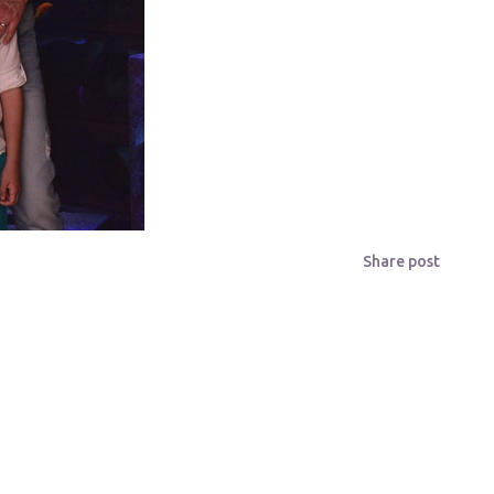
Share post