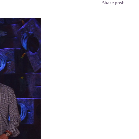
Share post