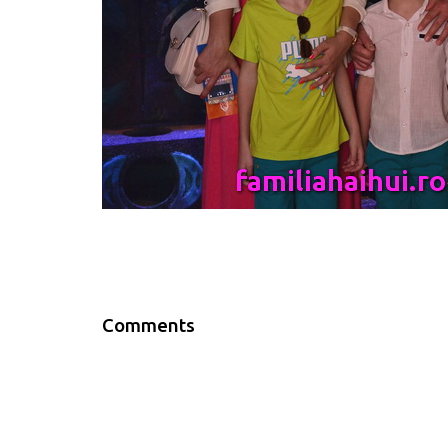
Comments