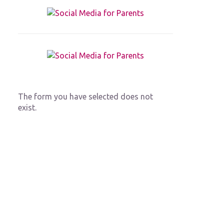
The form you have selected does not
exist.