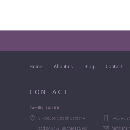
Home
About us
Blog
Contact
CONTACT
Familia HAI HUI
6, Redutei Street, Sector 4
+40745 7
cod 040757, Bucharest, RO
familiaha