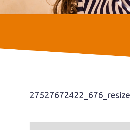
27527672422_676_resiz