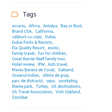
Tags
acvariu
Africa
Antalya
Bay or Bust
Brand USA
California
călătorii cu copii
Dubai
Dubai Parks & Resorts
Ela Quality Resort
exotic
family travel
fun for children
Great Barrier Reef family tour
Hotel review
IPW
kids travel
Marea Barieră de Corali
Oakland
Oceanul Indian
oferta de grup
parc de distractii
sejur
snorkeling
theme park
Turkey
US destinations
US Travel Association
Visit Oakland
Zanzibar