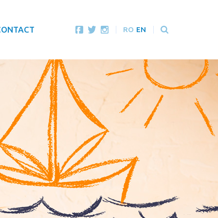
CONTACT
RO
EN