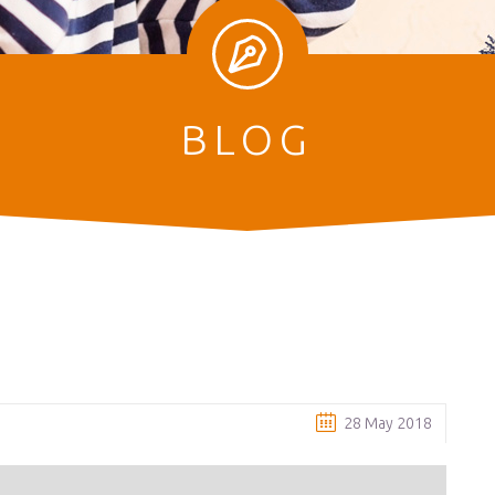
BLOG
28 May 2018