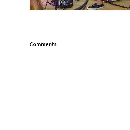
Comments