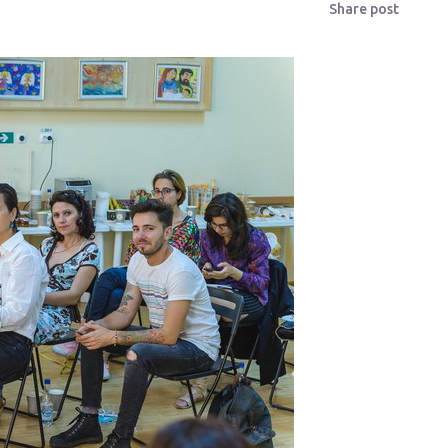
Share post