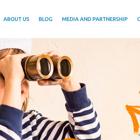
ABOUT US
BLOG
MEDIA AND PARTNERSHIP