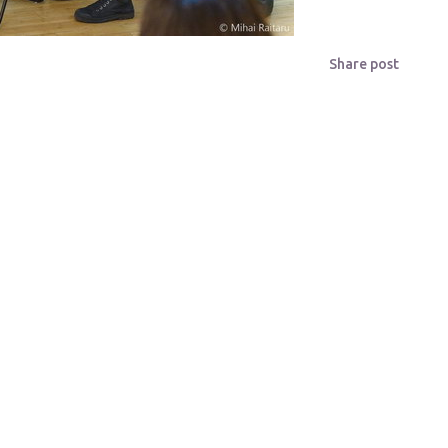
Share post