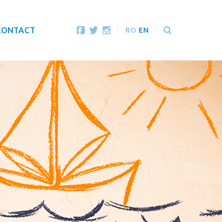
CONTACT
RO
EN