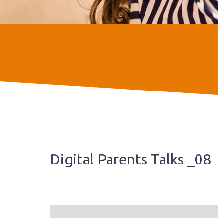
Digital Parents Talks _08