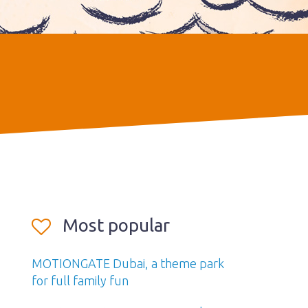
Most popular
MOTIONGATE Dubai, a theme park
for full family fun