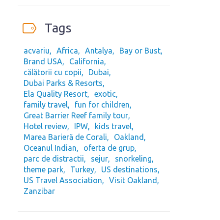
Tags
acvariu
Africa
Antalya
Bay or Bust
Brand USA
California
călătorii cu copii
Dubai
Dubai Parks & Resorts
Ela Quality Resort
exotic
family travel
fun for children
Great Barrier Reef family tour
Hotel review
IPW
kids travel
Marea Barieră de Corali
Oakland
Oceanul Indian
oferta de grup
parc de distractii
sejur
snorkeling
theme park
Turkey
US destinations
US Travel Association
Visit Oakland
Zanzibar