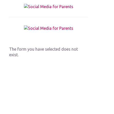
The form you have selected does not
exist.