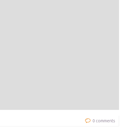
0 comments