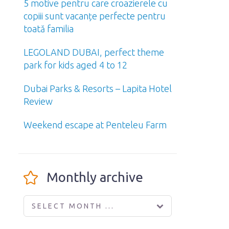
5 motive pentru care croazierele cu
copiii sunt vacanțe perfecte pentru
toată familia
LEGOLAND DUBAI, perfect theme
park for kids aged 4 to 12
Dubai Parks & Resorts – Lapita Hotel
Review
Weekend escape at Penteleu Farm
Monthly archive
SELECT MONTH ...