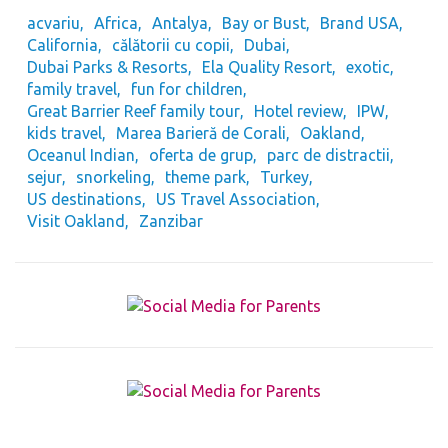
acvariu
Africa
Antalya
Bay or Bust
Brand USA
California
călătorii cu copii
Dubai
Dubai Parks & Resorts
Ela Quality Resort
exotic
family travel
fun for children
Great Barrier Reef family tour
Hotel review
IPW
kids travel
Marea Barieră de Corali
Oakland
Oceanul Indian
oferta de grup
parc de distractii
sejur
snorkeling
theme park
Turkey
US destinations
US Travel Association
Visit Oakland
Zanzibar