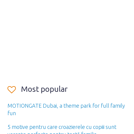
Most popular
MOTIONGATE Dubai, a theme park for full family
fun
5 motive pentru care croazierele cu copiii sunt