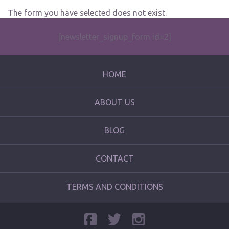
The form you have selected does not exist.
[newsletter_signup_form id=2]
HOME
ABOUT US
BLOG
CONTACT
TERMS AND CONDITIONS