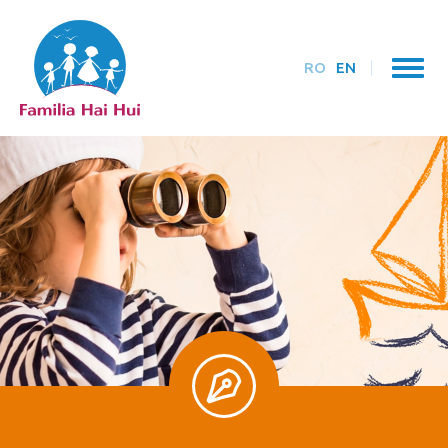
RO
EN