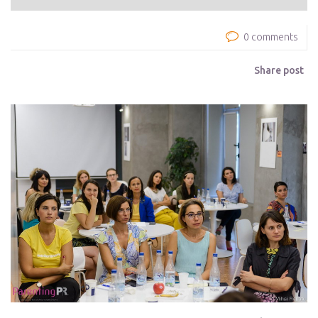
0 comments
Share post