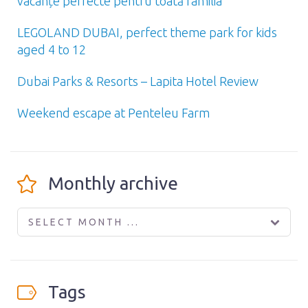
vacanțe perfecte pentru toată familia
LEGOLAND DUBAI, perfect theme park for kids
aged 4 to 12
Dubai Parks & Resorts – Lapita Hotel Review
Weekend escape at Penteleu Farm
Monthly archive
SELECT MONTH ...
Tags