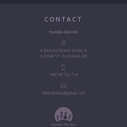
CONTACT
Familia HAI HUI
6, Redutei Street, Sector 4
cod 040757, Bucharest, RO
+40745 752 724
familiahaihui@gmail.com