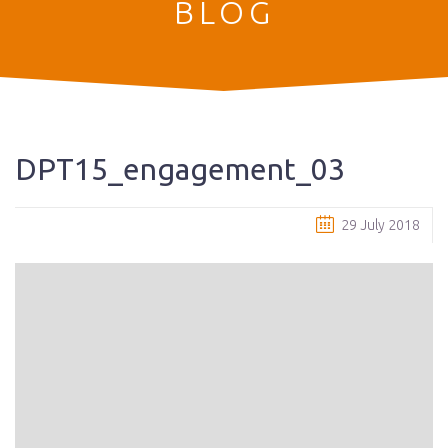
BLOG
DPT15_engagement_03
29 July 2018