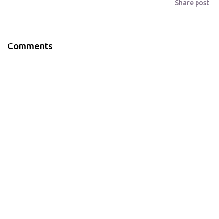
Share post
Comments