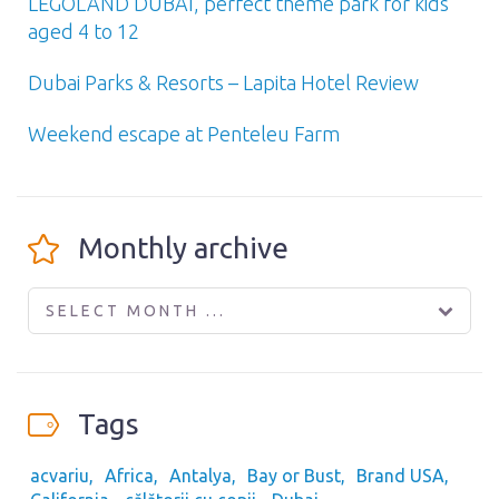
LEGOLAND DUBAI, perfect theme park for kids
aged 4 to 12
Dubai Parks & Resorts – Lapita Hotel Review
Weekend escape at Penteleu Farm
Monthly archive
SELECT MONTH ...
Tags
acvariu
Africa
Antalya
Bay or Bust
Brand USA