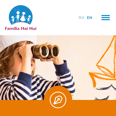
RO
EN