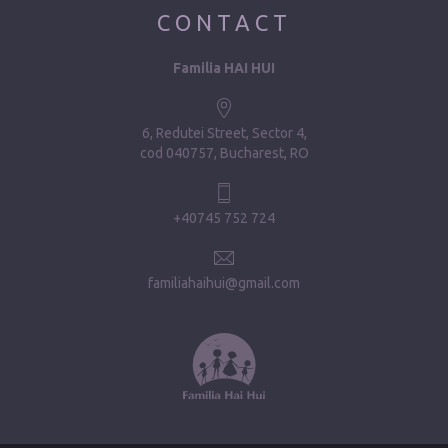
CONTACT
Familia HAI HUI
6, Redutei Street, Sector 4
cod 040757, Bucharest, RO
+40745 752 724
familiahaihui@gmail.com