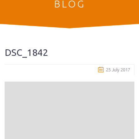
BLOG
DSC_1842
25 July 2017