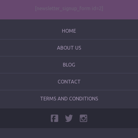
[newsletter_signup_form id=2]
HOME
ABOUT US
BLOG
CONTACT
TERMS AND CONDITIONS