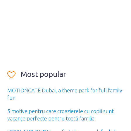
Most popular
MOTIONGATE Dubai, a theme park for full family
fun
5 motive pentru care croazierele cu copiii sunt
vacanțe perfecte pentru toată familia