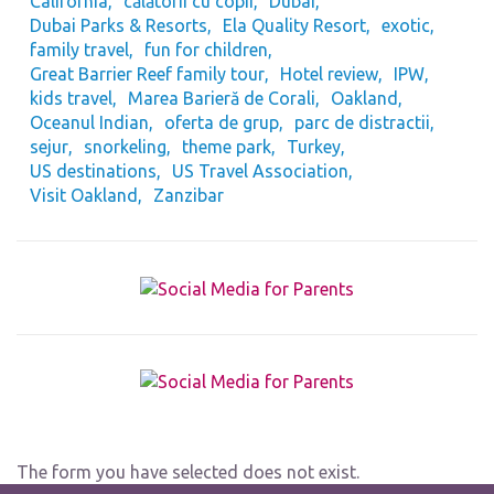
California
călătorii cu copii
Dubai
Dubai Parks & Resorts
Ela Quality Resort
exotic
family travel
fun for children
Great Barrier Reef family tour
Hotel review
IPW
kids travel
Marea Barieră de Corali
Oakland
Oceanul Indian
oferta de grup
parc de distractii
sejur
snorkeling
theme park
Turkey
US destinations
US Travel Association
Visit Oakland
Zanzibar
The form you have selected does not exist.