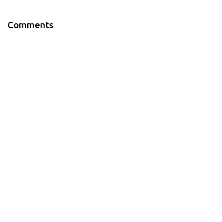
Comments