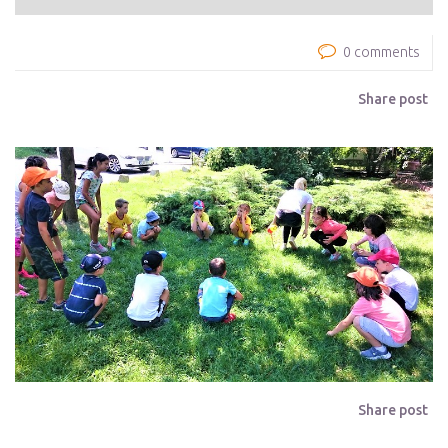
0 comments
Share post
Share post