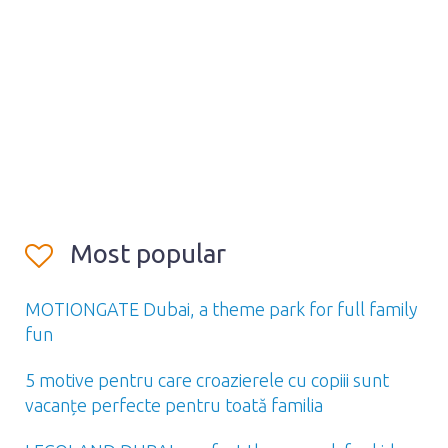
Most popular
MOTIONGATE Dubai, a theme park for full family
fun
5 motive pentru care croazierele cu copiii sunt
vacanțe perfecte pentru toată familia