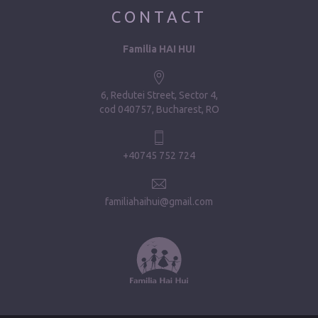
CONTACT
Familia HAI HUI
6, Redutei Street, Sector 4
cod 040757, Bucharest, RO
+40745 752 724
familiahaihui@gmail.com