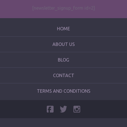
[newsletter_signup_form id=2]
HOME
ABOUT US
BLOG
CONTACT
TERMS AND CONDITIONS