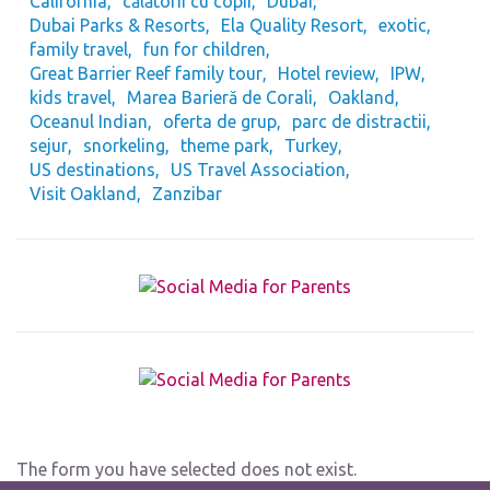
California
călătorii cu copii
Dubai
Dubai Parks & Resorts
Ela Quality Resort
exotic
family travel
fun for children
Great Barrier Reef family tour
Hotel review
IPW
kids travel
Marea Barieră de Corali
Oakland
Oceanul Indian
oferta de grup
parc de distractii
sejur
snorkeling
theme park
Turkey
US destinations
US Travel Association
Visit Oakland
Zanzibar
The form you have selected does not exist.