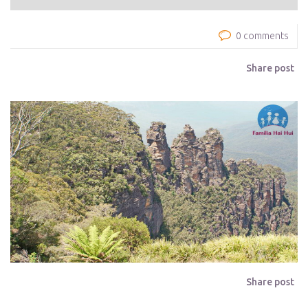
0 comments
Share post
Share post