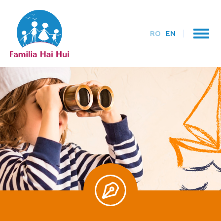
RO
EN