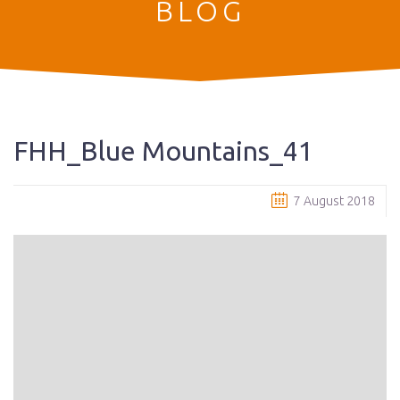
BLOG
FHH_Blue Mountains_41
7 August 2018