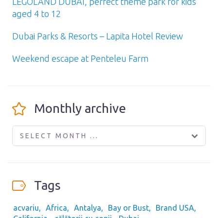
LEGOLAND DUBAI, perfect theme park for kids
aged 4 to 12
Dubai Parks & Resorts – Lapita Hotel Review
Weekend escape at Penteleu Farm
Monthly archive
SELECT MONTH ...
Tags
acvariu
Africa
Antalya
Bay or Bust
Brand USA