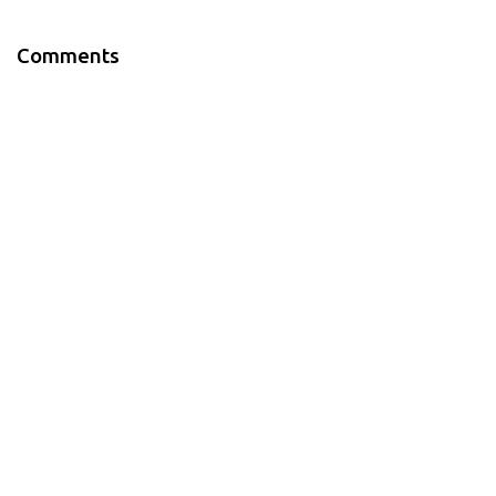
Comments