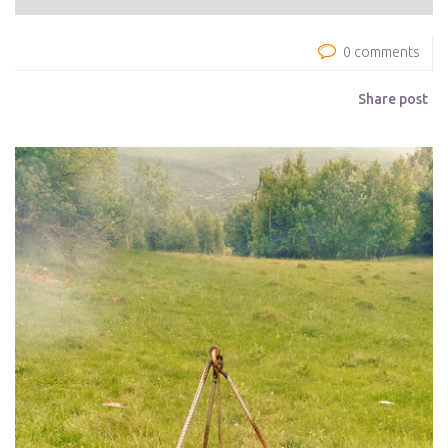
0 comments
Share post