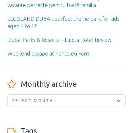
vacanțe perfecte pentru toată familia
LEGOLAND DUBAI, perfect theme park for kids
aged 4 to 12
Dubai Parks & Resorts – Lapita Hotel Review
Weekend escape at Penteleu Farm
Monthly archive
SELECT MONTH ...
Tags