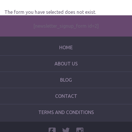
The form you have selected does not exist.
[newsletter_signup_form id=2]
HOME
ABOUT US
BLOG
CONTACT
TERMS AND CONDITIONS