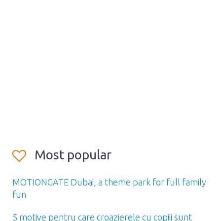
Most popular
MOTIONGATE Dubai, a theme park for full family
fun
5 motive pentru care croazierele cu copiii sunt