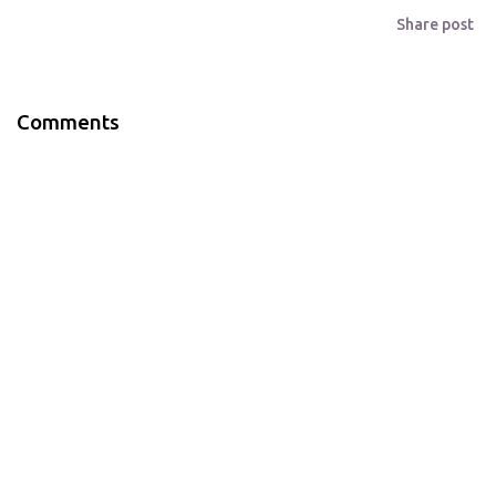
Share post
Comments