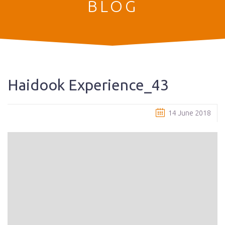
BLOG
Haidook Experience_43
14 June 2018