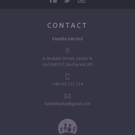
CONTACT
Familia HAI HUI
6, Redutei Street, Sector 4
cod 040757, Bucharest, RO
+40745 752 724
familiahaihui@gmail.com