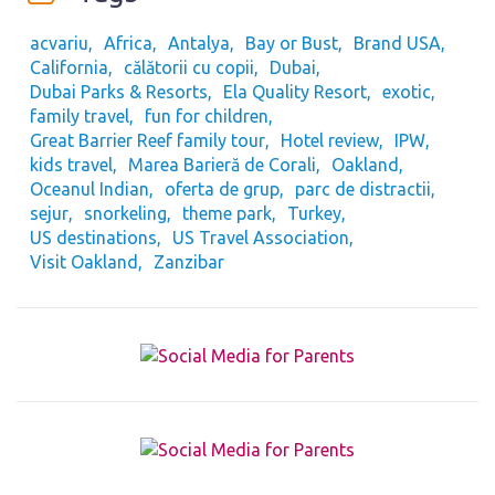
acvariu
Africa
Antalya
Bay or Bust
Brand USA
California
călătorii cu copii
Dubai
Dubai Parks & Resorts
Ela Quality Resort
exotic
family travel
fun for children
Great Barrier Reef family tour
Hotel review
IPW
kids travel
Marea Barieră de Corali
Oakland
Oceanul Indian
oferta de grup
parc de distractii
sejur
snorkeling
theme park
Turkey
US destinations
US Travel Association
Visit Oakland
Zanzibar