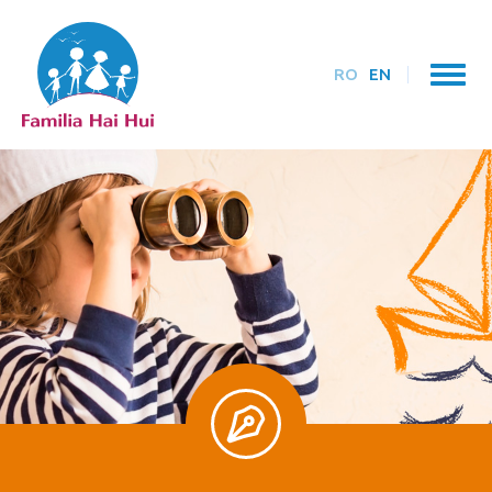
RO
EN