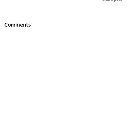
Comments