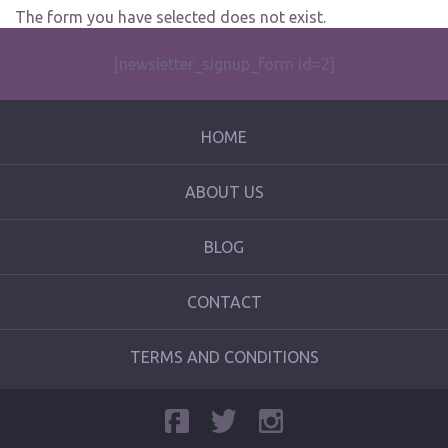
The form you have selected does not exist.
[newsletter_signup_form id=2]
HOME
ABOUT US
BLOG
CONTACT
TERMS AND CONDITIONS