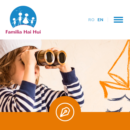
RO
EN