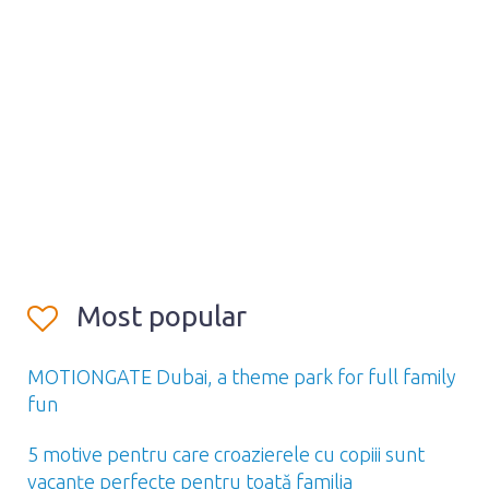
Most popular
MOTIONGATE Dubai, a theme park for full family
fun
5 motive pentru care croazierele cu copiii sunt
vacanțe perfecte pentru toată familia