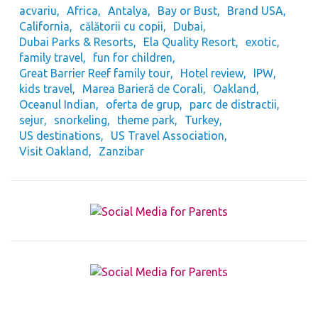
acvariu
Africa
Antalya
Bay or Bust
Brand USA
California
călătorii cu copii
Dubai
Dubai Parks & Resorts
Ela Quality Resort
exotic
family travel
fun for children
Great Barrier Reef family tour
Hotel review
IPW
kids travel
Marea Barieră de Corali
Oakland
Oceanul Indian
oferta de grup
parc de distractii
sejur
snorkeling
theme park
Turkey
US destinations
US Travel Association
Visit Oakland
Zanzibar