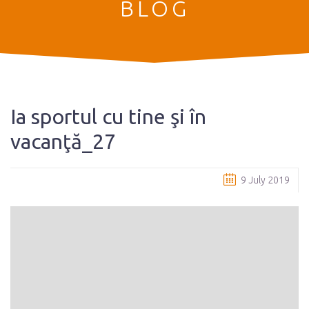
BLOG
Ia sportul cu tine şi în
vacanţă_27
9 July 2019