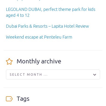
LEGOLAND DUBAI, perfect theme park for kids
aged 4 to 12
Dubai Parks & Resorts – Lapita Hotel Review
Weekend escape at Penteleu Farm
Monthly archive
SELECT MONTH ...
Tags