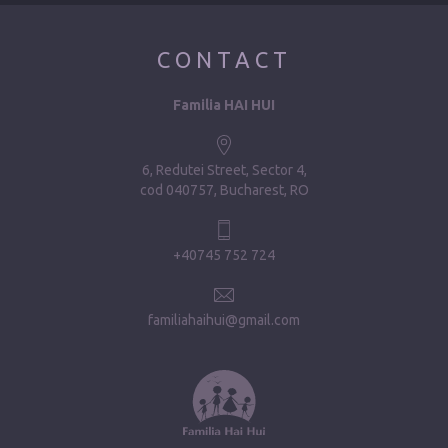
CONTACT
Familia HAI HUI
6, Redutei Street, Sector 4
cod 040757, Bucharest, RO
+40745 752 724
familiahaihui@gmail.com