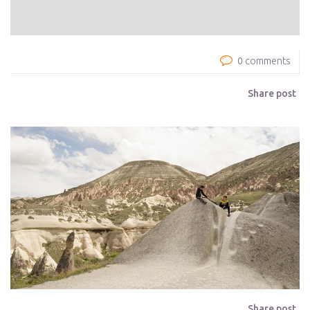
0 comments
Share post
Share post