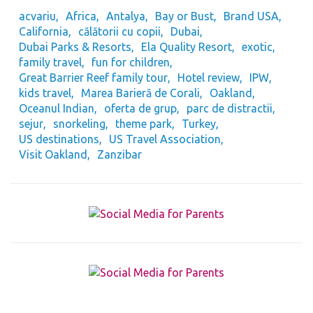
acvariu
Africa
Antalya
Bay or Bust
Brand USA
California
călătorii cu copii
Dubai
Dubai Parks & Resorts
Ela Quality Resort
exotic
family travel
fun for children
Great Barrier Reef family tour
Hotel review
IPW
kids travel
Marea Barieră de Corali
Oakland
Oceanul Indian
oferta de grup
parc de distractii
sejur
snorkeling
theme park
Turkey
US destinations
US Travel Association
Visit Oakland
Zanzibar