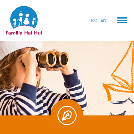
RO
EN