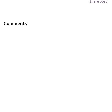
Share post
Comments