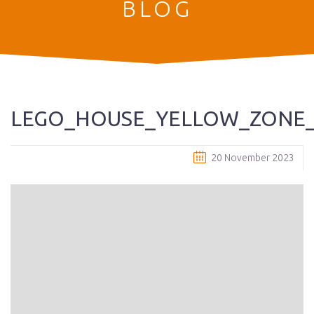
BLOG
LEGO_HOUSE_YELLOW_ZONE_
20 November 2023