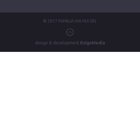
© 2017 FAMILIA HAI HUI SRL
design & development
DsignMedia