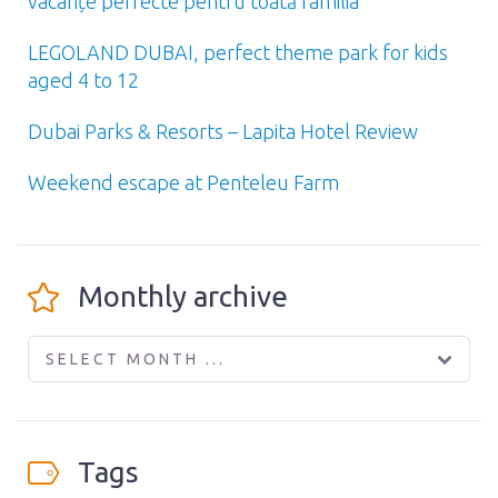
vacanțe perfecte pentru toată familia
LEGOLAND DUBAI, perfect theme park for kids
aged 4 to 12
Dubai Parks & Resorts – Lapita Hotel Review
Weekend escape at Penteleu Farm
Monthly archive
SELECT MONTH ...
Tags