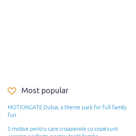
Most popular
MOTIONGATE Dubai, a theme park for full family
fun
5 motive pentru care croazierele cu copiii sunt