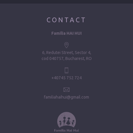
CONTACT
Familia HAI HUI
6, Redutei Street, Sector 4
cod 040757, Bucharest, RO
+40745 752 724
familiahaihui@gmail.com