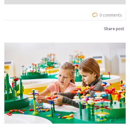
0 comments
Share post