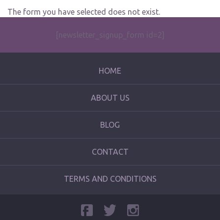
The form you have selected does not exist.
[newsletter_signup_form id=2]
HOME
ABOUT US
BLOG
CONTACT
TERMS AND CONDITIONS