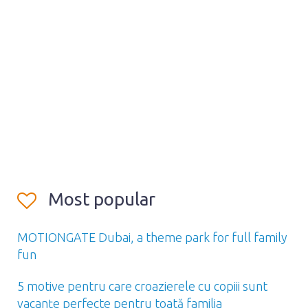
Most popular
MOTIONGATE Dubai, a theme park for full family
fun
5 motive pentru care croazierele cu copiii sunt
vacanțe perfecte pentru toată familia