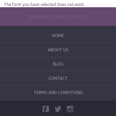
The form you have selected does not exist.
[newsletter_signup_form id=2]
HOME
ABOUT US
BLOG
CONTACT
TERMS AND CONDITIONS