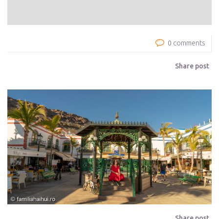
0 comments
Share post
Share post