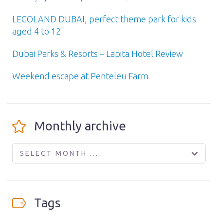
LEGOLAND DUBAI, perfect theme park for kids
aged 4 to 12
Dubai Parks & Resorts – Lapita Hotel Review
Weekend escape at Penteleu Farm
Monthly archive
SELECT MONTH ...
Tags