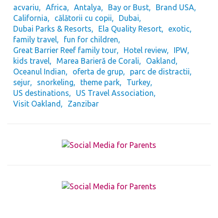
acvariu
Africa
Antalya
Bay or Bust
Brand USA
California
călătorii cu copii
Dubai
Dubai Parks & Resorts
Ela Quality Resort
exotic
family travel
fun for children
Great Barrier Reef family tour
Hotel review
IPW
kids travel
Marea Barieră de Corali
Oakland
Oceanul Indian
oferta de grup
parc de distractii
sejur
snorkeling
theme park
Turkey
US destinations
US Travel Association
Visit Oakland
Zanzibar