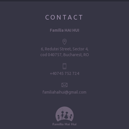
CONTACT
Familia HAI HUI
6, Redutei Street, Sector 4
cod 040757, Bucharest, RO
+40745 752 724
familiahaihui@gmail.com