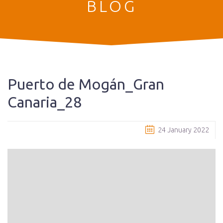
BLOG
Puerto de Mogán_Gran
Canaria_28
24 January 2022