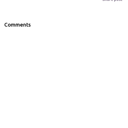
Comments