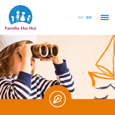
RO
EN