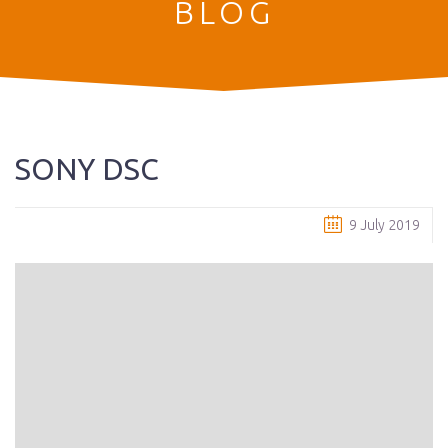
BLOG
SONY DSC
9 July 2019