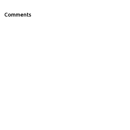
Comments