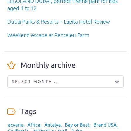
LEGOLAND DUBAI, perfect theme park for kids
aged 4 to 12
Dubai Parks & Resorts – Lapita Hotel Review
Weekend escape at Penteleu Farm
Monthly archive
SELECT MONTH ...
Tags
acvariu
Africa
Antalya
Bay or Bust
Brand USA