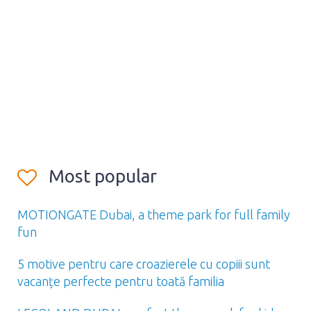
Most popular
MOTIONGATE Dubai, a theme park for full family
fun
5 motive pentru care croazierele cu copiii sunt
vacanțe perfecte pentru toată familia