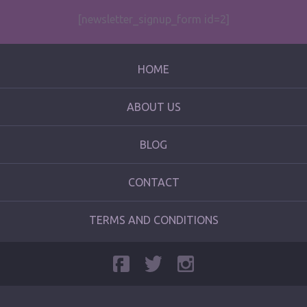
[newsletter_signup_form id=2]
HOME
ABOUT US
BLOG
CONTACT
TERMS AND CONDITIONS