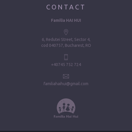
CONTACT
Familia HAI HUI
6, Redutei Street, Sector 4
cod 040757, Bucharest, RO
+40745 752 724
familiahaihui@gmail.com