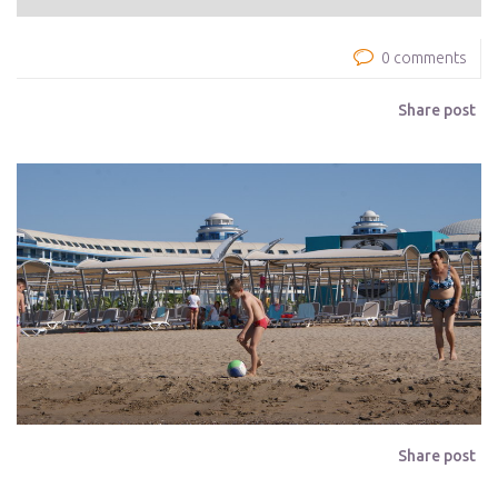
0 comments
Share post
Share post