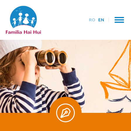
RO
EN