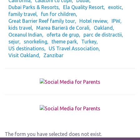
California
călătorii cu copii
Dubai
Dubai Parks & Resorts
Ela Quality Resort
exotic
family travel
fun for children
Great Barrier Reef family tour
Hotel review
IPW
kids travel
Marea Barieră de Corali
Oakland
Oceanul Indian
oferta de grup
parc de distractii
sejur
snorkeling
theme park
Turkey
US destinations
US Travel Association
Visit Oakland
Zanzibar
The form you have selected does not exist.