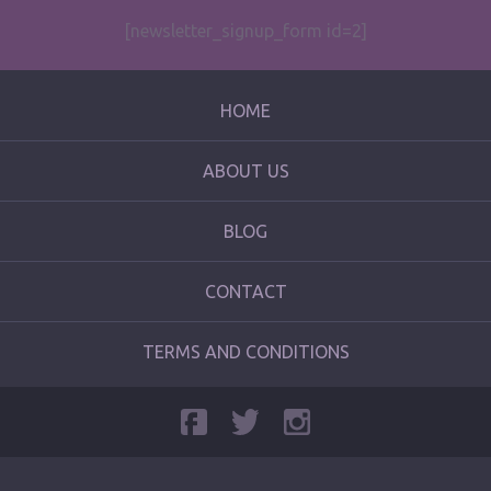
[newsletter_signup_form id=2]
HOME
ABOUT US
BLOG
CONTACT
TERMS AND CONDITIONS