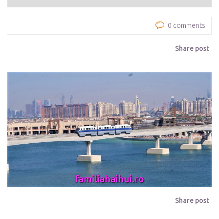
0 comments
Share post
Share post