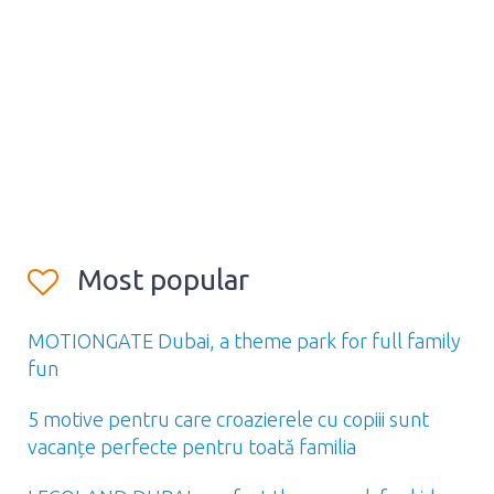
Most popular
MOTIONGATE Dubai, a theme park for full family
fun
5 motive pentru care croazierele cu copiii sunt
vacanțe perfecte pentru toată familia