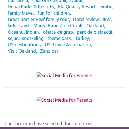
California
călătorii cu copii
Dubai
Dubai Parks & Resorts
Ela Quality Resort
exotic
family travel
fun for children
Great Barrier Reef family tour
Hotel review
IPW
kids travel
Marea Barieră de Corali
Oakland
Oceanul Indian
oferta de grup
parc de distractii
sejur
snorkeling
theme park
Turkey
US destinations
US Travel Association
Visit Oakland
Zanzibar
The form you have selected does not exist.