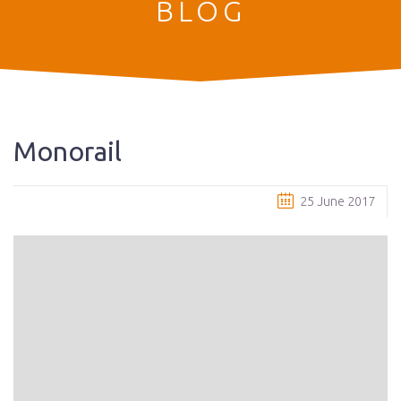
BLOG
Monorail
25 June 2017