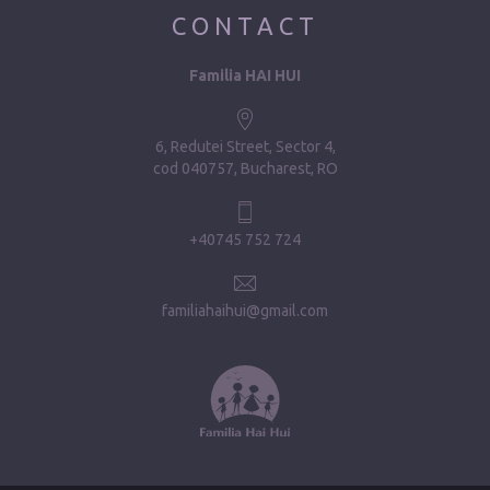
CONTACT
Familia HAI HUI
6, Redutei Street, Sector 4
cod 040757, Bucharest, RO
+40745 752 724
familiahaihui@gmail.com