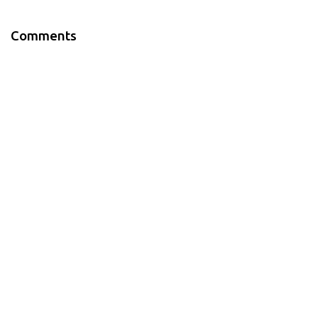
Comments