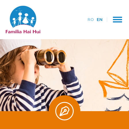
RO
EN