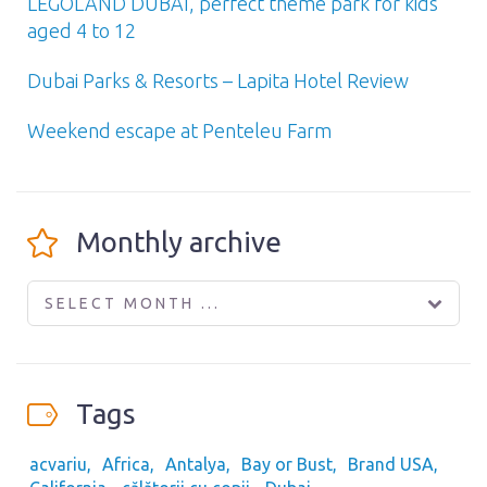
LEGOLAND DUBAI, perfect theme park for kids
aged 4 to 12
Dubai Parks & Resorts – Lapita Hotel Review
Weekend escape at Penteleu Farm
Monthly archive
SELECT MONTH ...
Tags
acvariu
Africa
Antalya
Bay or Bust
Brand USA