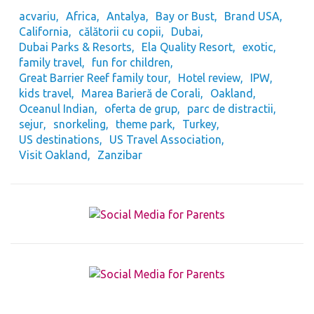
acvariu
Africa
Antalya
Bay or Bust
Brand USA
California
călătorii cu copii
Dubai
Dubai Parks & Resorts
Ela Quality Resort
exotic
family travel
fun for children
Great Barrier Reef family tour
Hotel review
IPW
kids travel
Marea Barieră de Corali
Oakland
Oceanul Indian
oferta de grup
parc de distractii
sejur
snorkeling
theme park
Turkey
US destinations
US Travel Association
Visit Oakland
Zanzibar