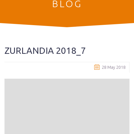
BLOG
ZURLANDIA 2018_7
28 May 2018