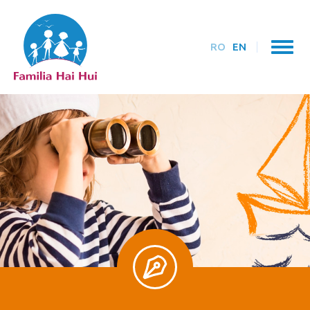
RO
EN