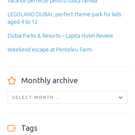
vacanțe perfecte pentru toată familia
LEGOLAND DUBAI, perfect theme park for kids
aged 4 to 12
Dubai Parks & Resorts – Lapita Hotel Review
Weekend escape at Penteleu Farm
Monthly archive
SELECT MONTH ...
Tags