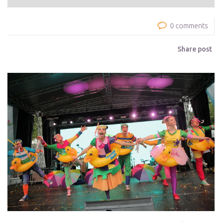
0 comments
Share post