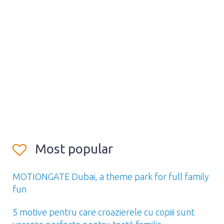
Most popular
MOTIONGATE Dubai, a theme park for full family
fun
5 motive pentru care croazierele cu copiii sunt