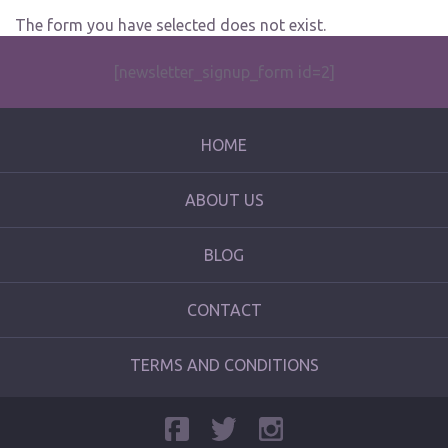
The form you have selected does not exist.
[newsletter_signup_form id=2]
HOME
ABOUT US
BLOG
CONTACT
TERMS AND CONDITIONS