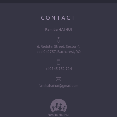
CONTACT
Familia HAI HUI
6, Redutei Street, Sector 4
cod 040757, Bucharest, RO
+40745 752 724
familiahaihui@gmail.com