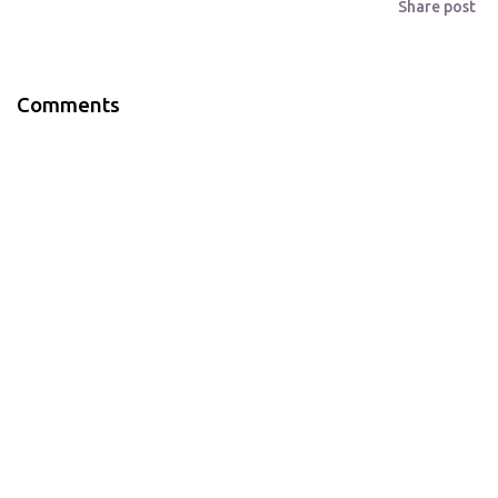
Share post
Comments