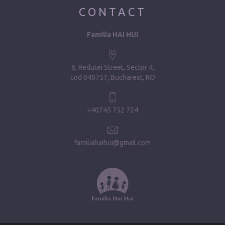
CONTACT
Familia HAI HUI
6, Redutei Street, Sector 4
cod 040757, Bucharest, RO
+40745 752 724
familiahaihui@gmail.com