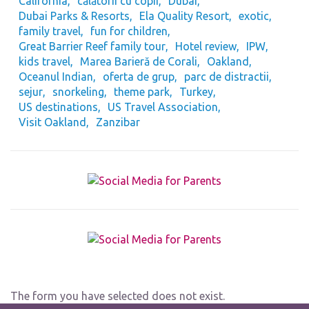
California
călătorii cu copii
Dubai
Dubai Parks & Resorts
Ela Quality Resort
exotic
family travel
fun for children
Great Barrier Reef family tour
Hotel review
IPW
kids travel
Marea Barieră de Corali
Oakland
Oceanul Indian
oferta de grup
parc de distractii
sejur
snorkeling
theme park
Turkey
US destinations
US Travel Association
Visit Oakland
Zanzibar
The form you have selected does not exist.