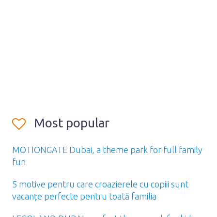
Most popular
MOTIONGATE Dubai, a theme park for full family
fun
5 motive pentru care croazierele cu copiii sunt
vacanțe perfecte pentru toată familia