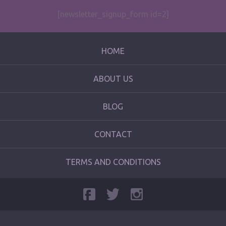
[newsletter_signup_form id=2]
HOME
ABOUT US
BLOG
CONTACT
TERMS AND CONDITIONS