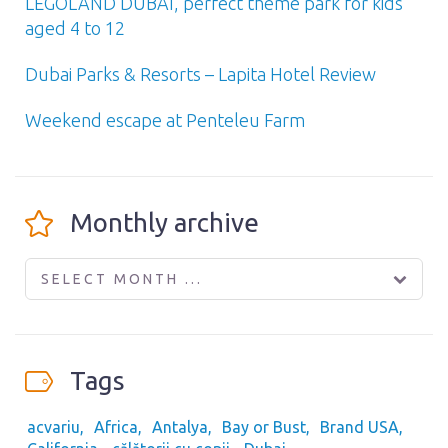
LEGOLAND DUBAI, perfect theme park for kids
aged 4 to 12
Dubai Parks & Resorts – Lapita Hotel Review
Weekend escape at Penteleu Farm
Monthly archive
SELECT MONTH ...
Tags
acvariu
Africa
Antalya
Bay or Bust
Brand USA