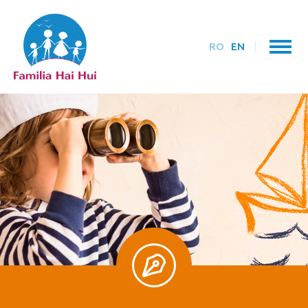
RO
EN