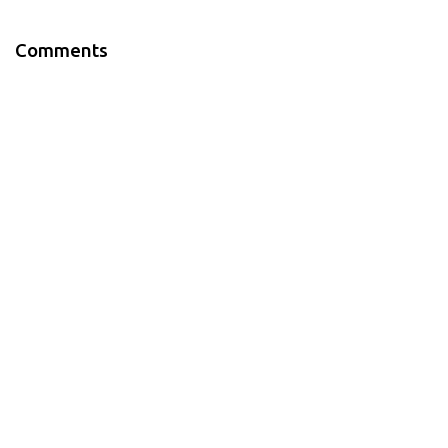
Comments