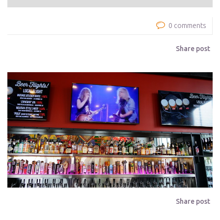
0 comments
Share post
Share post