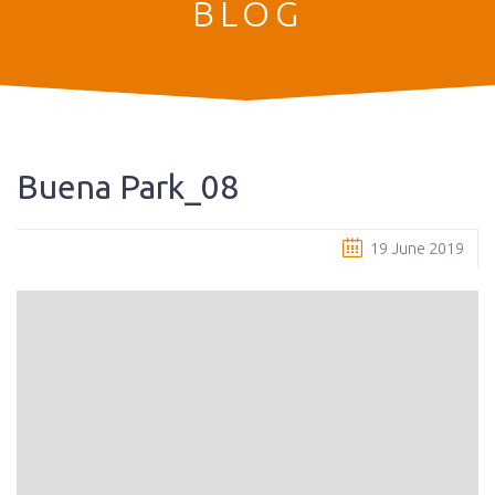
BLOG
Buena Park_08
19 June 2019